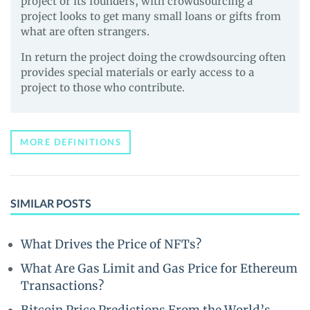
project or its founders, with crowdsourcing a
project looks to get many small loans or gifts from
what are often strangers.
In return the project doing the crowdsourcing often
provides special materials or early access to a
project to those who contribute.
MORE DEFINITIONS
SIMILAR POSTS
What Drives the Price of NFTs?
What Are Gas Limit and Gas Price for Ethereum
Transactions?