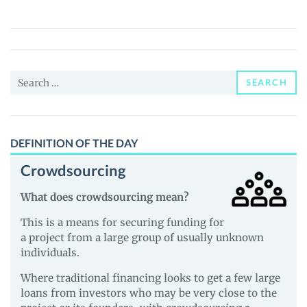
(GROOVE)
Price,
News
and
Search
Guides
SEARCH
for:
DEFINITION OF THE DAY
Crowdsourcing
What does crowdsourcing mean?
This is a means for securing funding for
a project from a large group of usually unknown
individuals.
Where traditional financing looks to get a few large
loans from investors who may be very close to the