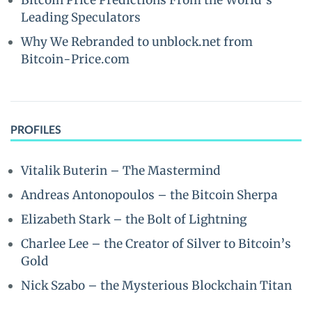
Bitcoin Price Predictions From the World’s
Leading Speculators
Why We Rebranded to unblock.net from
Bitcoin-Price.com
PROFILES
Vitalik Buterin – The Mastermind
Andreas Antonopoulos – the Bitcoin Sherpa
Elizabeth Stark – the Bolt of Lightning
Charlee Lee – the Creator of Silver to Bitcoin’s
Gold
Nick Szabo – the Mysterious Blockchain Titan