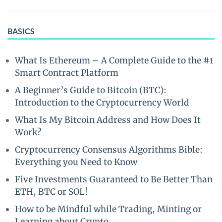
BASICS
What Is Ethereum – A Complete Guide to the #1
Smart Contract Platform
A Beginner’s Guide to Bitcoin (BTC):
Introduction to the Cryptocurrency World
What Is My Bitcoin Address and How Does It
Work?
Cryptocurrency Consensus Algorithms Bible:
Everything you Need to Know
Five Investments Guaranteed to Be Better Than
ETH, BTC or SOL!
How to be Mindful while Trading, Minting or
Learning about Crypto