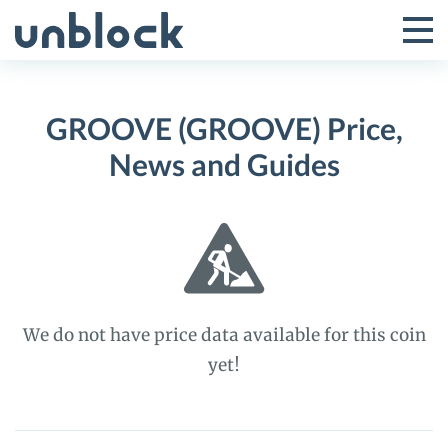
Skip
to
Tog
Toggle
content
Pri
Primar
Me
GROOVE (GROOVE) Price,
Menu
News and Guides
We do not have price data available for this coin
yet!
GROOVE