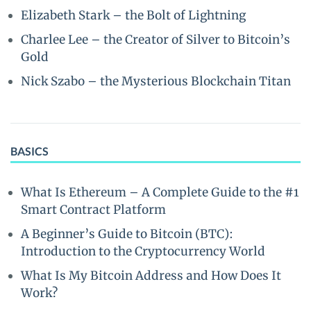
Elizabeth Stark – the Bolt of Lightning
Charlee Lee – the Creator of Silver to Bitcoin’s
Gold
Nick Szabo – the Mysterious Blockchain Titan
BASICS
What Is Ethereum – A Complete Guide to the #1
Smart Contract Platform
A Beginner’s Guide to Bitcoin (BTC):
Introduction to the Cryptocurrency World
What Is My Bitcoin Address and How Does It
Work?