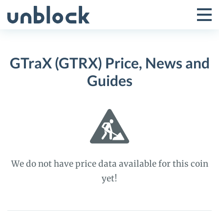
Skip
to
Tog
Toggle
content
Pri
Primar
Me
GTraX (GTRX) Price, News and
Menu
Guides
We do not have price data available for this coin
yet!
GTraX