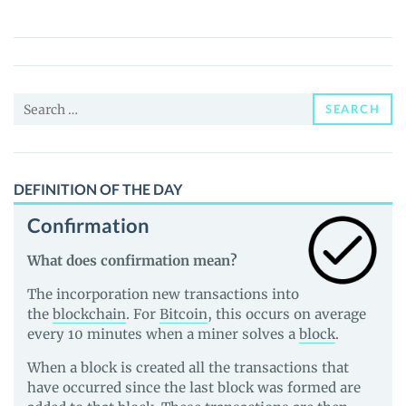
(GTRX)
Price,
News
and
Search
Guides
SEARCH
for:
DEFINITION OF THE DAY
Confirmation
What does confirmation mean?
The incorporation new transactions into
the
blockchain
. For
Bitcoin
, this occurs on average
every 10 minutes when a miner solves a
block
.
When a block is created all the transactions that
have occurred since the last block was formed are