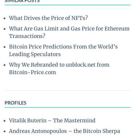
SIMILAR POSTS
What Drives the Price of NFTs?
What Are Gas Limit and Gas Price for Ethereum
Transactions?
Bitcoin Price Predictions From the World’s
Leading Speculators
Why We Rebranded to unblock.net from
Bitcoin-Price.com
PROFILES
Vitalik Buterin – The Mastermind
Andreas Antonopoulos – the Bitcoin Sherpa