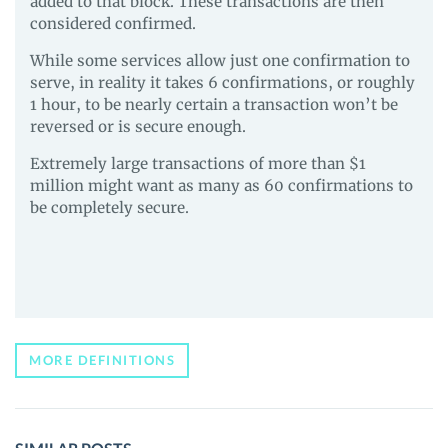
added to that block. These transactions are then
considered confirmed.
While some services allow just one confirmation to
serve, in reality it takes 6 confirmations, or roughly
1 hour, to be nearly certain a transaction won’t be
reversed or is secure enough.
Extremely large transactions of more than $1
million might want as many as 60 confirmations to
be completely secure.
MORE DEFINITIONS