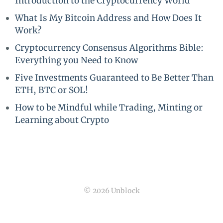
Introduction to the Cryptocurrency World
What Is My Bitcoin Address and How Does It
Work?
Cryptocurrency Consensus Algorithms Bible:
Everything you Need to Know
Five Investments Guaranteed to Be Better Than
ETH, BTC or SOL!
How to be Mindful while Trading, Minting or
Learning about Crypto
© 2026 Unblock