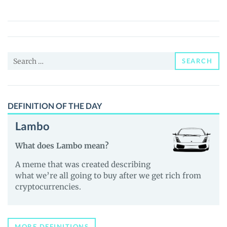
Habibiz
(HABIBI)
Price,
News
Search
and
SEARCH
for:
Guides
DEFINITION OF THE DAY
Lambo
What does Lambo mean?
A meme that was created describing
what we’re all going to buy after we get rich from
cryptocurrencies.
MORE DEFINITIONS