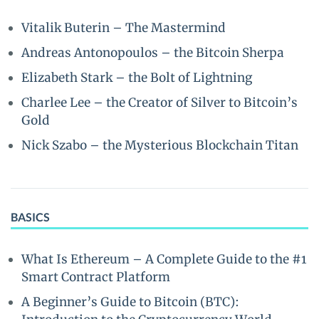
Vitalik Buterin – The Mastermind
Andreas Antonopoulos – the Bitcoin Sherpa
Elizabeth Stark – the Bolt of Lightning
Charlee Lee – the Creator of Silver to Bitcoin’s
Gold
Nick Szabo – the Mysterious Blockchain Titan
BASICS
What Is Ethereum – A Complete Guide to the #1
Smart Contract Platform
A Beginner’s Guide to Bitcoin (BTC):