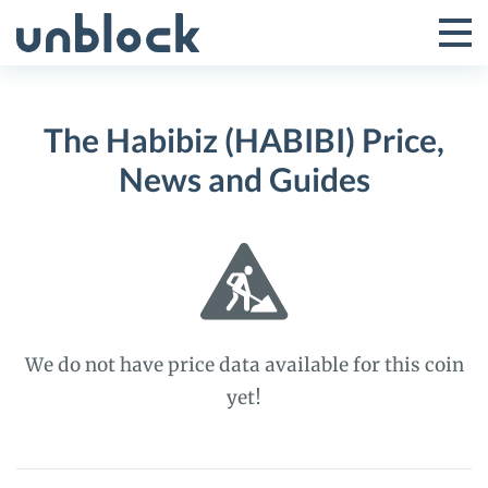
Skip
to
Tog
Toggle
content
Pri
Primar
Me
The Habibiz (HABIBI) Price,
Menu
News and Guides
We do not have price data available for this coin
yet!
The