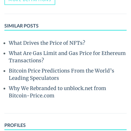
SIMILAR POSTS
What Drives the Price of NFTs?
What Are Gas Limit and Gas Price for Ethereum
Transactions?
Bitcoin Price Predictions From the World’s
Leading Speculators
Why We Rebranded to unblock.net from
Bitcoin-Price.com
PROFILES