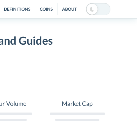
DEFINITIONS
COINS
ABOUT
 and Guides
ur Volume
Market Cap