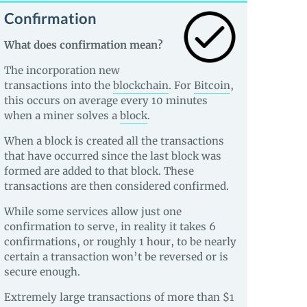
Confirmation
What does confirmation mean?
The incorporation new
transactions into the
blockchain
. For
Bitcoin
,
this occurs on average every 10 minutes
when a miner solves a
block
.
When a block is created all the transactions
that have occurred since the last block was
formed are added to that block. These
transactions are then considered confirmed.
While some services allow just one
confirmation to serve, in reality it takes 6
confirmations, or roughly 1 hour, to be nearly
certain a transaction won’t be reversed or is
secure enough.
Extremely large transactions of more than $1