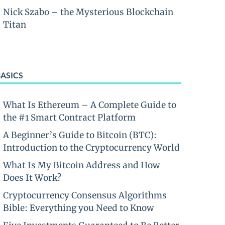
Nick Szabo – the Mysterious Blockchain
Titan
BASICS
What Is Ethereum – A Complete Guide to
the #1 Smart Contract Platform
A Beginner’s Guide to Bitcoin (BTC):
Introduction to the Cryptocurrency World
What Is My Bitcoin Address and How
Does It Work?
Cryptocurrency Consensus Algorithms
Bible: Everything you Need to Know