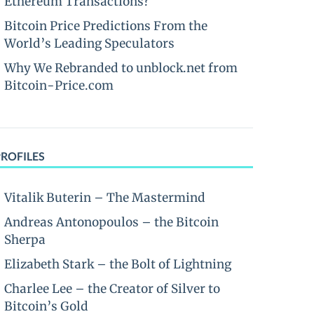
Ethereum Transactions?
Bitcoin Price Predictions From the
World’s Leading Speculators
Why We Rebranded to unblock.net from
Bitcoin-Price.com
PROFILES
Vitalik Buterin – The Mastermind
Andreas Antonopoulos – the Bitcoin
Sherpa
Elizabeth Stark – the Bolt of Lightning
Charlee Lee – the Creator of Silver to
Bitcoin’s Gold