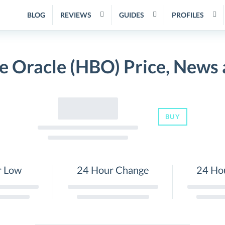
BLOG
REVIEWS
GUIDES
PROFILES
 Oracle (HBO) Price, News
BUY
r Low
24 Hour Change
24 Ho