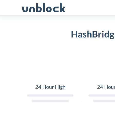
Skip
to
content
HashBridge
24 Hour High
24 Hou