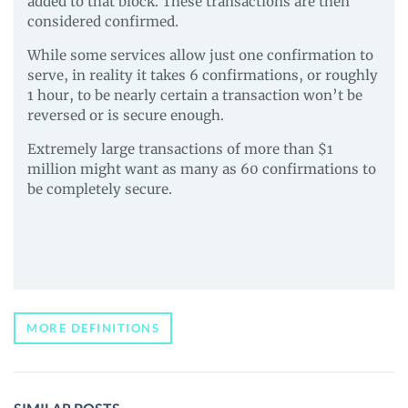
added to that block. These transactions are then
considered confirmed.
While some services allow just one confirmation to
serve, in reality it takes 6 confirmations, or roughly
1 hour, to be nearly certain a transaction won’t be
reversed or is secure enough.
Extremely large transactions of more than $1
million might want as many as 60 confirmations to
be completely secure.
MORE DEFINITIONS