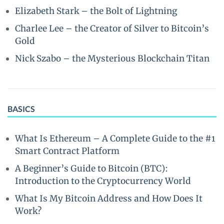
Elizabeth Stark – the Bolt of Lightning
Charlee Lee – the Creator of Silver to Bitcoin’s
Gold
Nick Szabo – the Mysterious Blockchain Titan
BASICS
What Is Ethereum – A Complete Guide to the #1
Smart Contract Platform
A Beginner’s Guide to Bitcoin (BTC):
Introduction to the Cryptocurrency World
What Is My Bitcoin Address and How Does It
Work?