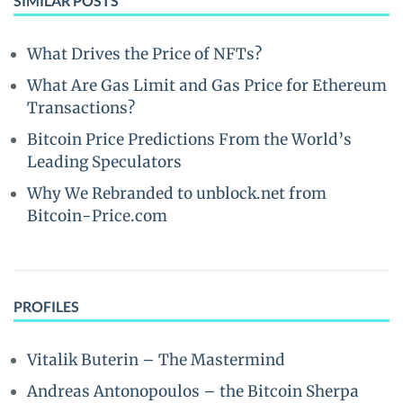
SIMILAR POSTS
What Drives the Price of NFTs?
What Are Gas Limit and Gas Price for Ethereum
Transactions?
Bitcoin Price Predictions From the World’s
Leading Speculators
Why We Rebranded to unblock.net from
Bitcoin-Price.com
PROFILES
Vitalik Buterin – The Mastermind
Andreas Antonopoulos – the Bitcoin Sherpa