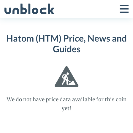
Skip
to
Tog
Toggle
content
Pri
Primar
Me
Hatom (HTM) Price, News and
Menu
Guides
We do not have price data available for this coin
yet!
Hatom