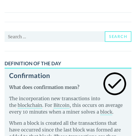
(HTM)
Price,
News
and
Search
Guides
SEARCH
for:
DEFINITION OF THE DAY
Confirmation
What does confirmation mean?
The incorporation new transactions into
the
blockchain
. For
Bitcoin
, this occurs on average
every 10 minutes when a miner solves a
block
.
When a block is created all the transactions that
have occurred since the last block was formed are