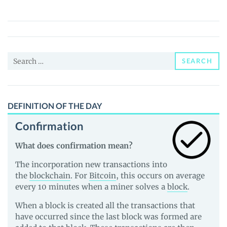
(HATTER)
Price,
News
and
Search
Guides
SEARCH
for:
DEFINITION OF THE DAY
Confirmation
What does confirmation mean?
The incorporation new transactions into
the
blockchain
. For
Bitcoin
, this occurs on average
every 10 minutes when a miner solves a
block
.
When a block is created all the transactions that
have occurred since the last block was formed are