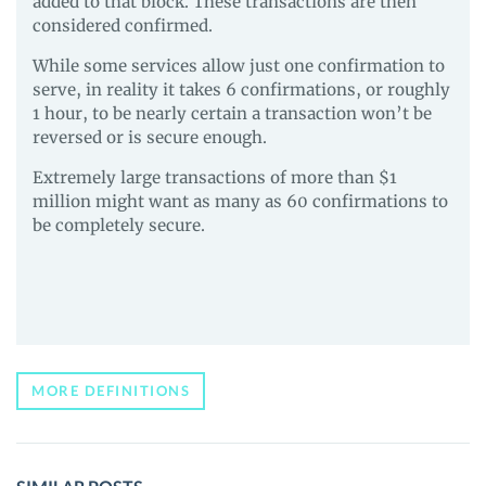
added to that block. These transactions are then
considered confirmed.
While some services allow just one confirmation to
serve, in reality it takes 6 confirmations, or roughly
1 hour, to be nearly certain a transaction won’t be
reversed or is secure enough.
Extremely large transactions of more than $1
million might want as many as 60 confirmations to
be completely secure.
MORE DEFINITIONS