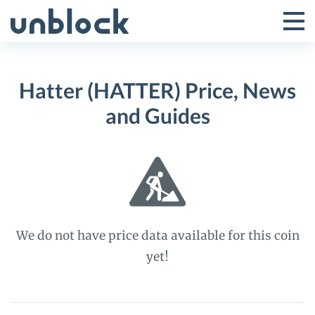
Skip
to
Tog
Toggle
content
Pri
Primar
Me
Hatter (HATTER) Price, News
Menu
and Guides
We do not have price data available for this coin
yet!
Hatter