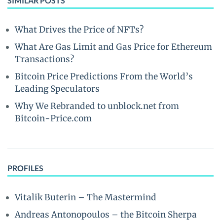
SIMILAR POSTS
What Drives the Price of NFTs?
What Are Gas Limit and Gas Price for Ethereum
Transactions?
Bitcoin Price Predictions From the World’s
Leading Speculators
Why We Rebranded to unblock.net from
Bitcoin-Price.com
PROFILES
Vitalik Buterin – The Mastermind
Andreas Antonopoulos – the Bitcoin Sherpa