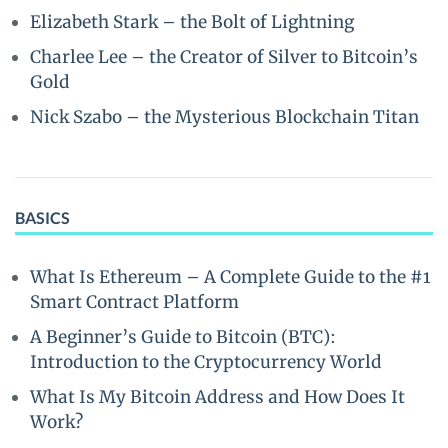
Elizabeth Stark – the Bolt of Lightning
Charlee Lee – the Creator of Silver to Bitcoin’s
Gold
Nick Szabo – the Mysterious Blockchain Titan
BASICS
What Is Ethereum – A Complete Guide to the #1
Smart Contract Platform
A Beginner’s Guide to Bitcoin (BTC):
Introduction to the Cryptocurrency World
What Is My Bitcoin Address and How Does It
Work?