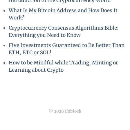
Introduction to the Cryptocurrency World
What Is My Bitcoin Address and How Does It
Work?
Cryptocurrency Consensus Algorithms Bible:
Everything you Need to Know
Five Investments Guaranteed to Be Better Than
ETH, BTC or SOL!
How to be Mindful while Trading, Minting or
Learning about Crypto
© 2026 Unblock