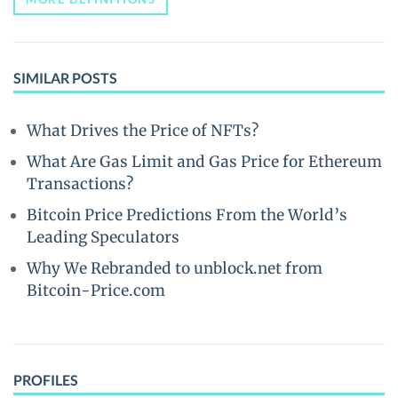
SIMILAR POSTS
What Drives the Price of NFTs?
What Are Gas Limit and Gas Price for Ethereum
Transactions?
Bitcoin Price Predictions From the World’s
Leading Speculators
Why We Rebranded to unblock.net from
Bitcoin-Price.com
PROFILES