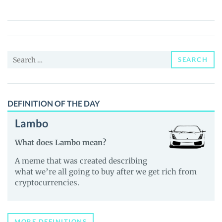
Puppy
(BOB)
Price,
News
Search
and
SEARCH
for:
Guides
DEFINITION OF THE DAY
Lambo
What does Lambo mean?
A meme that was created describing
what we’re all going to buy after we get rich from
cryptocurrencies.
MORE DEFINITIONS