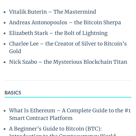
Vitalik Buterin – The Mastermind
Andreas Antonopoulos – the Bitcoin Sherpa
Elizabeth Stark – the Bolt of Lightning
Charlee Lee – the Creator of Silver to Bitcoin’s
Gold
Nick Szabo – the Mysterious Blockchain Titan
BASICS
What Is Ethereum – A Complete Guide to the #1
Smart Contract Platform
A Beginner’s Guide to Bitcoin (BTC):