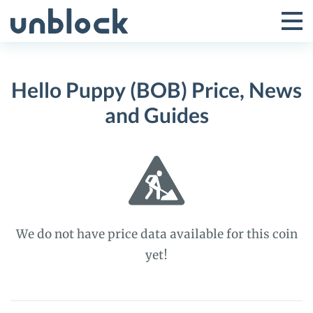
Skip
to
Tog
Toggle
content
Pri
Primar
Me
Hello Puppy (BOB) Price, News
Menu
and Guides
We do not have price data available for this coin
yet!
Hello