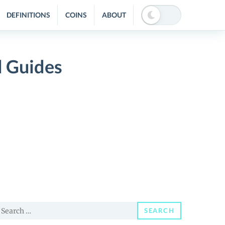
DEFINITIONS
COINS
ABOUT
d Guides
earch
SEARCH
or: