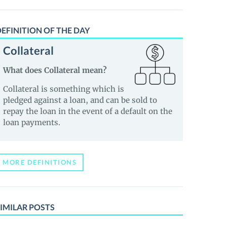
EFINITION OF THE DAY
Collateral
What does Collateral mean?
Collateral is something which is
pledged against a loan, and can be sold to
repay the loan in the event of a default on the
loan payments.
MORE DEFINITIONS
IMILAR POSTS