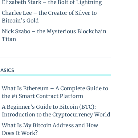
Elizabeth Stark – the Bolt of Lightning
Charlee Lee – the Creator of Silver to
Bitcoin’s Gold
Nick Szabo – the Mysterious Blockchain
Titan
BASICS
What Is Ethereum – A Complete Guide to
the #1 Smart Contract Platform
A Beginner’s Guide to Bitcoin (BTC):
Introduction to the Cryptocurrency World
What Is My Bitcoin Address and How
Does It Work?