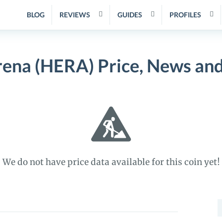
BLOG
REVIEWS
GUIDES
PROFILES
ena (HERA) Price, News an
We do not have price data available for this coin yet!
S
f