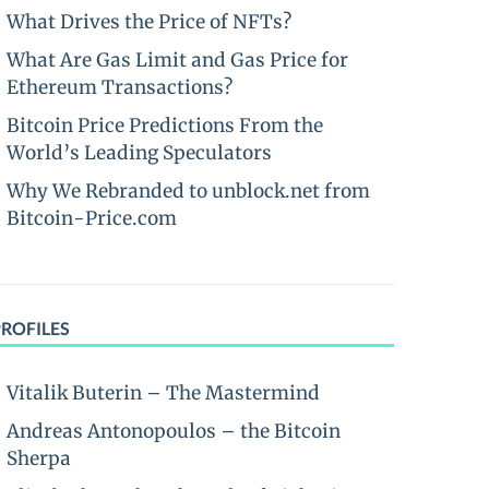
What Drives the Price of NFTs?
What Are Gas Limit and Gas Price for
Ethereum Transactions?
Bitcoin Price Predictions From the
World’s Leading Speculators
Why We Rebranded to unblock.net from
Bitcoin-Price.com
PROFILES
Vitalik Buterin – The Mastermind
Andreas Antonopoulos – the Bitcoin
Sherpa