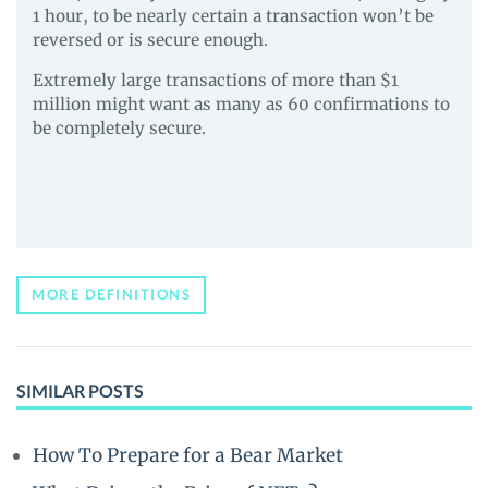
1 hour, to be nearly certain a transaction won’t be
reversed or is secure enough.
Extremely large transactions of more than $1
million might want as many as 60 confirmations to
be completely secure.
MORE DEFINITIONS
SIMILAR POSTS
How To Prepare for a Bear Market