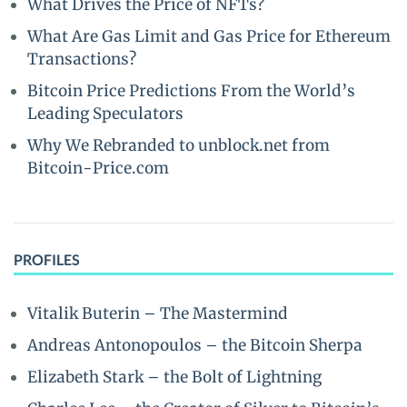
What Drives the Price of NFTs?
What Are Gas Limit and Gas Price for Ethereum
Transactions?
Bitcoin Price Predictions From the World’s
Leading Speculators
Why We Rebranded to unblock.net from
Bitcoin-Price.com
PROFILES
Vitalik Buterin – The Mastermind
Andreas Antonopoulos – the Bitcoin Sherpa
Elizabeth Stark – the Bolt of Lightning