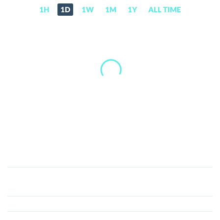
1H
1D
1W
1M
1Y
ALL TIME
HOBO
THE
BEAR
(HOBO)