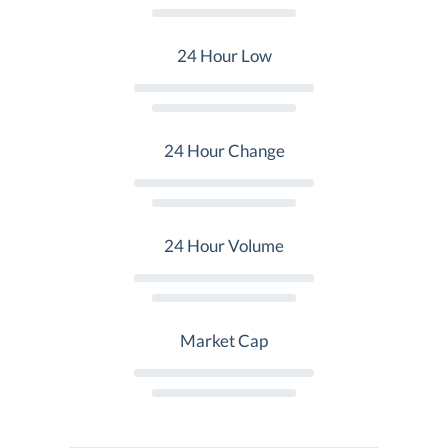
24 Hour Low
24 Hour Change
24 Hour Volume
Market Cap