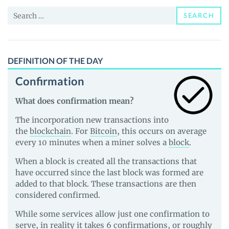
Price,
Search
News
SEARCH
for:
and
Guides
DEFINITION OF THE DAY
Confirmation
What does confirmation mean?
The incorporation new transactions into
the
blockchain
. For
Bitcoin
, this occurs on average
every 10 minutes when a miner solves a
block
.
When a block is created all the transactions that
have occurred since the last block was formed are
added to that block. These transactions are then
considered confirmed.
While some services allow just one confirmation to
serve, in reality it takes 6 confirmations, or roughly