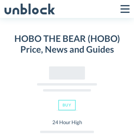
Skip
to
Tog
Toggle
content
Pri
Primar
Me
HOBO THE BEAR (HOBO)
Menu
Price, News and Guides
BUY
24 Hour High