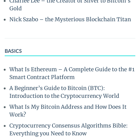
Charlee Lee – the Creator of Silver to Bitcoin’s
Gold
Nick Szabo – the Mysterious Blockchain Titan
BASICS
What Is Ethereum – A Complete Guide to the #1
Smart Contract Platform
A Beginner’s Guide to Bitcoin (BTC):
Introduction to the Cryptocurrency World
What Is My Bitcoin Address and How Does It
Work?
Cryptocurrency Consensus Algorithms Bible:
Everything you Need to Know