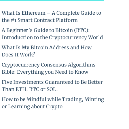
What Is Ethereum – A Complete Guide to
the #1 Smart Contract Platform
A Beginner’s Guide to Bitcoin (BTC):
Introduction to the Cryptocurrency World
What Is My Bitcoin Address and How
Does It Work?
Cryptocurrency Consensus Algorithms
Bible: Everything you Need to Know
Five Investments Guaranteed to Be Better
Than ETH, BTC or SOL!
How to be Mindful while Trading, Minting
or Learning about Crypto