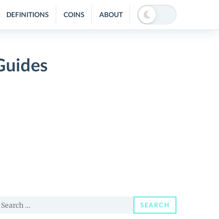
DEFINITIONS
COINS
ABOUT
Guides
earch
SEARCH
or: