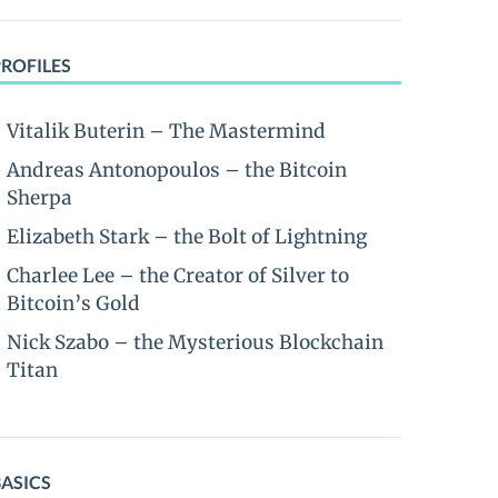
PROFILES
Vitalik Buterin – The Mastermind
Andreas Antonopoulos – the Bitcoin
Sherpa
Elizabeth Stark – the Bolt of Lightning
Charlee Lee – the Creator of Silver to
Bitcoin’s Gold
Nick Szabo – the Mysterious Blockchain
Titan
BASICS