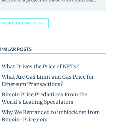
MORE DEFINITIONS
IMILAR POSTS
What Drives the Price of NFTs?
What Are Gas Limit and Gas Price for
Ethereum Transactions?
Bitcoin Price Predictions From the
World’s Leading Speculators
Why We Rebranded to unblock.net from
Bitcoin-Price.com