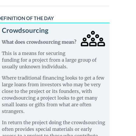
EFINITION OF THE DAY
Crowdsourcing
What does crowdsourcing mean?
This is a means for securing
funding for a project from a large group of
usually unknown individuals.
Where traditional financing looks to get a few
large loans from investors who may be very
close to the project or its founders, with
crowdsourcing a project looks to get many
small loans or gifts from what are often
strangers.
In return the project doing the crowdsourcing
often provides special materials or early
access to a project to those who contribute.