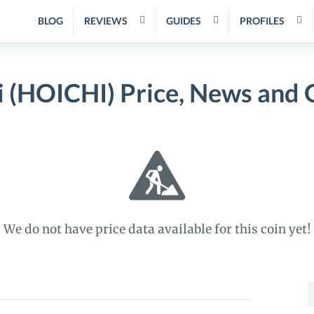
BLOG
REVIEWS
GUIDES
PROFILES
i (HOICHI) Price, News and 
We do not have price data available for this coin yet!
S
f