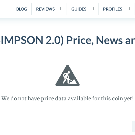
BLOG
REVIEWS
GUIDES
PROFILES
IMPSON 2.0) Price, News a
We do not have price data available for this coin yet!
S
f