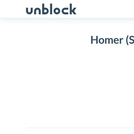
Skip
to
content
Homer (S
Homer