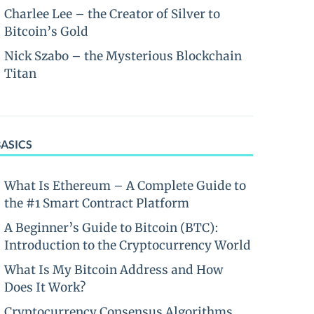
Charlee Lee – the Creator of Silver to
Bitcoin’s Gold
Nick Szabo – the Mysterious Blockchain
Titan
BASICS
What Is Ethereum – A Complete Guide to
the #1 Smart Contract Platform
A Beginner’s Guide to Bitcoin (BTC):
Introduction to the Cryptocurrency World
What Is My Bitcoin Address and How
Does It Work?
Cryptocurrency Consensus Algorithms