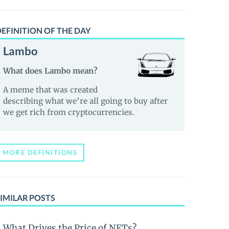
EFINITION OF THE DAY
Lambo
What does Lambo mean?
A meme that was created
describing what we’re all going to buy after
we get rich from cryptocurrencies.
MORE DEFINITIONS
IMILAR POSTS
What Drives the Price of NFTs?