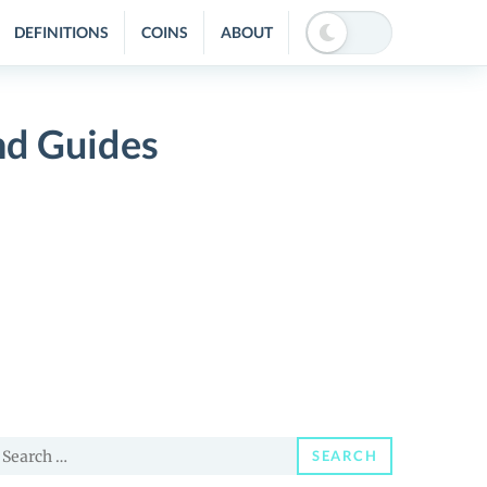
DEFINITIONS
COINS
ABOUT
nd Guides
earch
SEARCH
or: