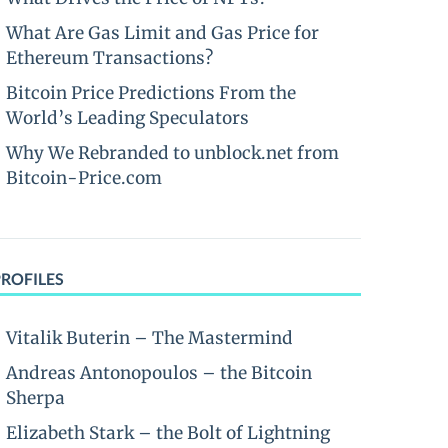
What Are Gas Limit and Gas Price for
Ethereum Transactions?
Bitcoin Price Predictions From the
World’s Leading Speculators
Why We Rebranded to unblock.net from
Bitcoin-Price.com
PROFILES
Vitalik Buterin – The Mastermind
Andreas Antonopoulos – the Bitcoin
Sherpa
Elizabeth Stark – the Bolt of Lightning