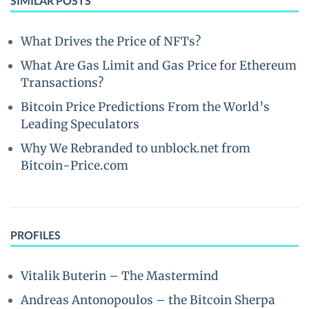
SIMILAR POSTS
What Drives the Price of NFTs?
What Are Gas Limit and Gas Price for Ethereum
Transactions?
Bitcoin Price Predictions From the World’s
Leading Speculators
Why We Rebranded to unblock.net from
Bitcoin-Price.com
PROFILES
Vitalik Buterin – The Mastermind
Andreas Antonopoulos – the Bitcoin Sherpa