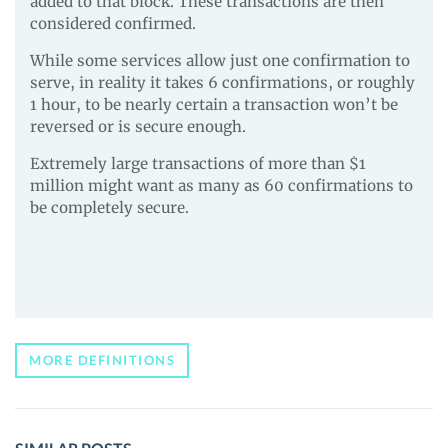
added to that block. These transactions are then
considered confirmed.
While some services allow just one confirmation to
serve, in reality it takes 6 confirmations, or roughly
1 hour, to be nearly certain a transaction won’t be
reversed or is secure enough.
Extremely large transactions of more than $1
million might want as many as 60 confirmations to
be completely secure.
MORE DEFINITIONS