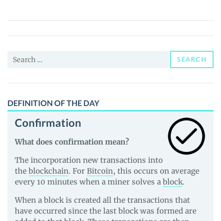
Token
(HOO)
Price,
News
Search
and
SEARCH
for:
Guides
DEFINITION OF THE DAY
Confirmation
What does confirmation mean?
The incorporation new transactions into
the
blockchain
. For
Bitcoin
, this occurs on average
every 10 minutes when a miner solves a
block
.
When a block is created all the transactions that
have occurred since the last block was formed are