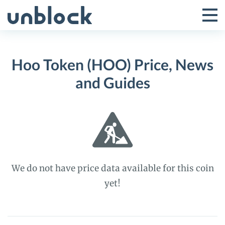
Skip
to
Tog
Toggle
content
Pri
Primar
Me
Hoo Token (HOO) Price, News
Menu
and Guides
We do not have price data available for this coin
yet!
Hoo