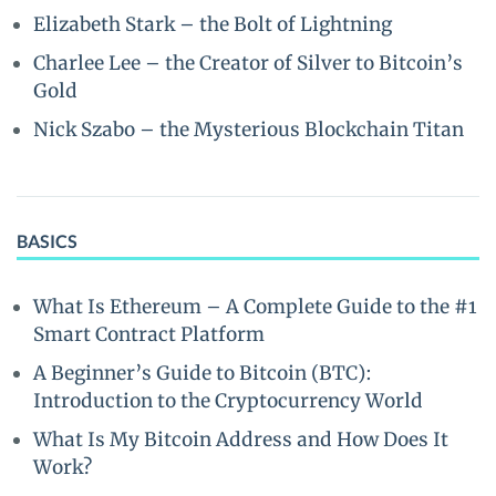
Elizabeth Stark – the Bolt of Lightning
Charlee Lee – the Creator of Silver to Bitcoin’s
Gold
Nick Szabo – the Mysterious Blockchain Titan
BASICS
What Is Ethereum – A Complete Guide to the #1
Smart Contract Platform
A Beginner’s Guide to Bitcoin (BTC):
Introduction to the Cryptocurrency World
What Is My Bitcoin Address and How Does It
Work?