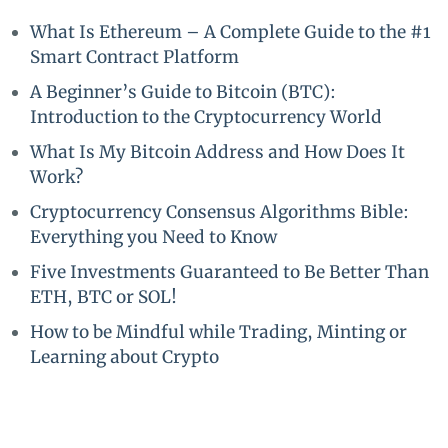
What Is Ethereum – A Complete Guide to the #1
Smart Contract Platform
A Beginner’s Guide to Bitcoin (BTC):
Introduction to the Cryptocurrency World
What Is My Bitcoin Address and How Does It
Work?
Cryptocurrency Consensus Algorithms Bible:
Everything you Need to Know
Five Investments Guaranteed to Be Better Than
ETH, BTC or SOL!
How to be Mindful while Trading, Minting or
Learning about Crypto