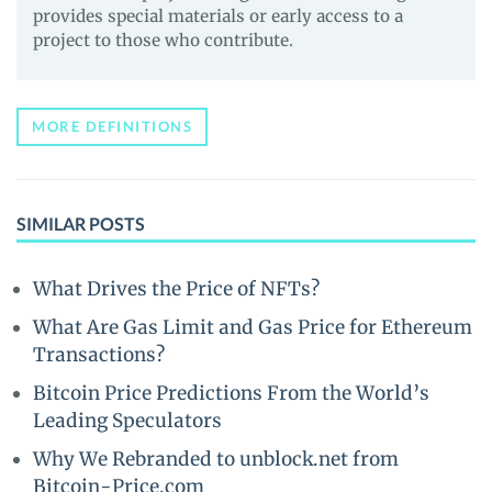
provides special materials or early access to a
project to those who contribute.
MORE DEFINITIONS
SIMILAR POSTS
What Drives the Price of NFTs?
What Are Gas Limit and Gas Price for Ethereum
Transactions?
Bitcoin Price Predictions From the World’s
Leading Speculators
Why We Rebranded to unblock.net from
Bitcoin-Price.com