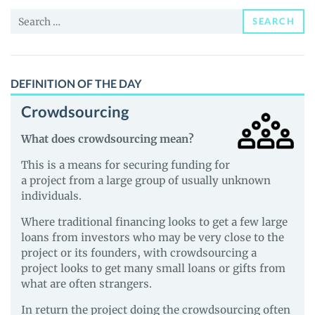
News
Search
and
SEARCH
for:
Guides
DEFINITION OF THE DAY
Crowdsourcing
What does crowdsourcing mean?
This is a means for securing funding for
a project from a large group of usually unknown
individuals.
Where traditional financing looks to get a few large
loans from investors who may be very close to the
project or its founders, with crowdsourcing a
project looks to get many small loans or gifts from
what are often strangers.
In return the project doing the crowdsourcing often