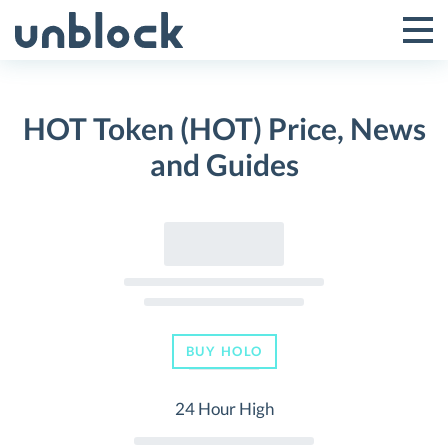
Skip
to
Tog
Toggle
content
Pri
Primar
Me
HOT Token (HOT) Price, News
Menu
and Guides
BUY HOLO
24 Hour High