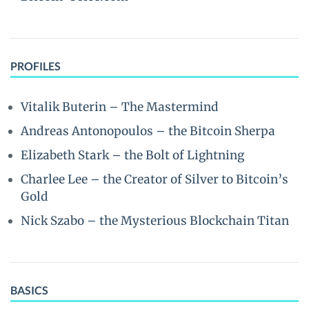
PROFILES
Vitalik Buterin – The Mastermind
Andreas Antonopoulos – the Bitcoin Sherpa
Elizabeth Stark – the Bolt of Lightning
Charlee Lee – the Creator of Silver to Bitcoin’s
Gold
Nick Szabo – the Mysterious Blockchain Titan
BASICS