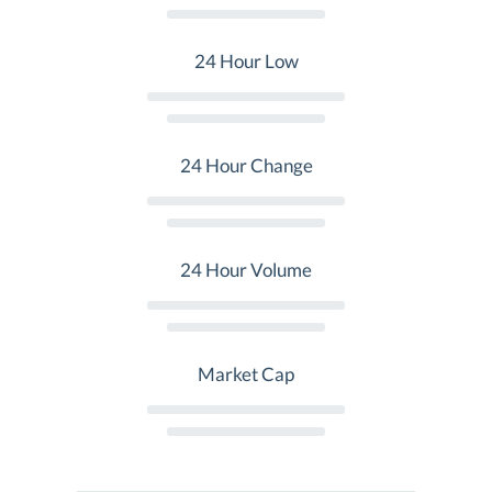
24 Hour Low
24 Hour Change
24 Hour Volume
Market Cap