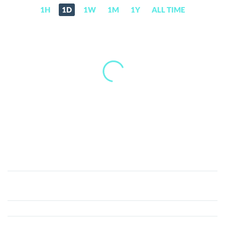
1H
1D
1W
1M
1Y
ALL TIME
HOT
Token
(HOT)
Price,