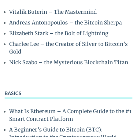
Vitalik Buterin – The Mastermind
Andreas Antonopoulos – the Bitcoin Sherpa
Elizabeth Stark – the Bolt of Lightning
Charlee Lee – the Creator of Silver to Bitcoin’s
Gold
Nick Szabo – the Mysterious Blockchain Titan
BASICS
What Is Ethereum – A Complete Guide to the #1
Smart Contract Platform
A Beginner’s Guide to Bitcoin (BTC):