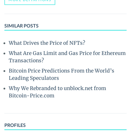
SIMILAR POSTS
What Drives the Price of NFTs?
What Are Gas Limit and Gas Price for Ethereum
Transactions?
Bitcoin Price Predictions From the World’s
Leading Speculators
Why We Rebranded to unblock.net from
Bitcoin-Price.com
PROFILES