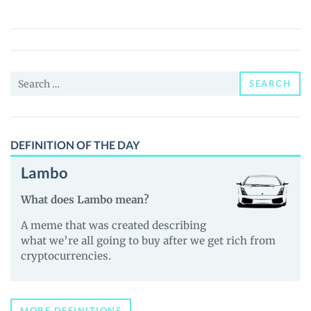
($HMT)
Price,
News
and
Search
Guides
SEARCH
for:
DEFINITION OF THE DAY
Lambo
What does Lambo mean?
A meme that was created describing
what we’re all going to buy after we get rich from
cryptocurrencies.
MORE DEFINITIONS