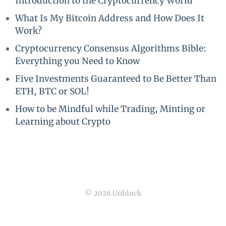
Introduction to the Cryptocurrency World
What Is My Bitcoin Address and How Does It
Work?
Cryptocurrency Consensus Algorithms Bible:
Everything you Need to Know
Five Investments Guaranteed to Be Better Than
ETH, BTC or SOL!
How to be Mindful while Trading, Minting or
Learning about Crypto
© 2026 Unblock