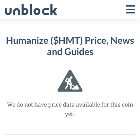
Skip
to
Tog
Toggle
content
Pri
Primar
Me
Humanize ($HMT) Price, News
Menu
and Guides
We do not have price data available for this coin
yet!
Humanize