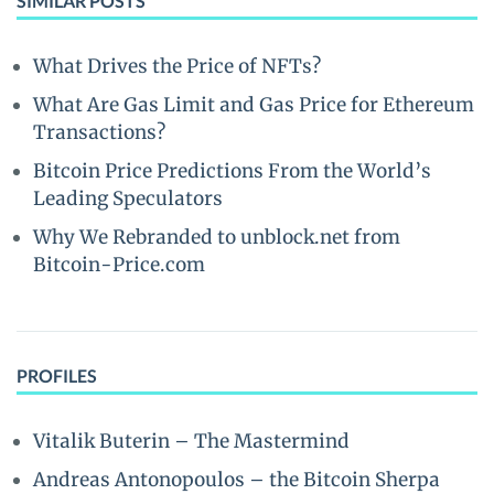
SIMILAR POSTS
What Drives the Price of NFTs?
What Are Gas Limit and Gas Price for Ethereum
Transactions?
Bitcoin Price Predictions From the World’s
Leading Speculators
Why We Rebranded to unblock.net from
Bitcoin-Price.com
PROFILES
Vitalik Buterin – The Mastermind
Andreas Antonopoulos – the Bitcoin Sherpa