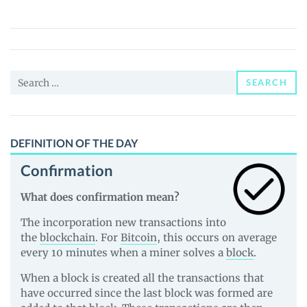
(HDN)
Price,
News
and
Search
Guides
SEARCH
for:
DEFINITION OF THE DAY
Confirmation
What does confirmation mean?
The incorporation new transactions into
the
blockchain
. For
Bitcoin
, this occurs on average
every 10 minutes when a miner solves a
block
.
When a block is created all the transactions that
have occurred since the last block was formed are