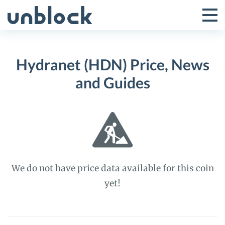
Skip
to
Tog
Toggle
content
Pri
Primar
Me
Hydranet (HDN) Price, News
Menu
and Guides
We do not have price data available for this coin
yet!
Hydranet