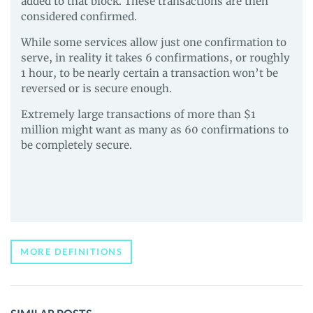
added to that block. These transactions are then
considered confirmed.
While some services allow just one confirmation to
serve, in reality it takes 6 confirmations, or roughly
1 hour, to be nearly certain a transaction won’t be
reversed or is secure enough.
Extremely large transactions of more than $1
million might want as many as 60 confirmations to
be completely secure.
MORE DEFINITIONS