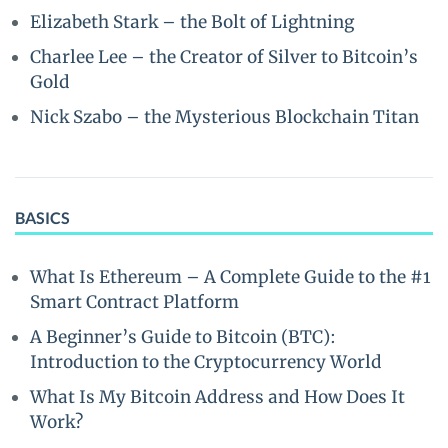
Elizabeth Stark – the Bolt of Lightning
Charlee Lee – the Creator of Silver to Bitcoin’s
Gold
Nick Szabo – the Mysterious Blockchain Titan
BASICS
What Is Ethereum – A Complete Guide to the #1
Smart Contract Platform
A Beginner’s Guide to Bitcoin (BTC):
Introduction to the Cryptocurrency World
What Is My Bitcoin Address and How Does It
Work?