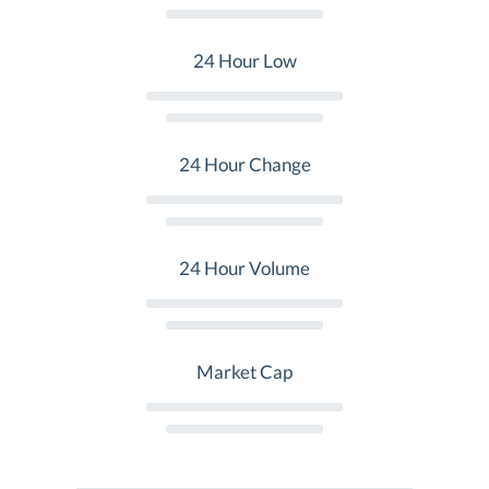
24 Hour Low
24 Hour Change
24 Hour Volume
Market Cap