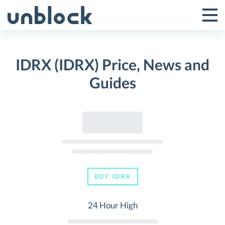
Skip
to
Tog
Toggle
content
Pri
Primar
Me
IDRX (IDRX) Price, News and
Menu
Guides
BUY IDRX
24 Hour High