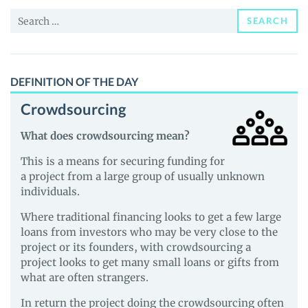
and
Search
Guides
SEARCH
for:
DEFINITION OF THE DAY
Crowdsourcing
What does crowdsourcing mean?
This is a means for securing funding for
a project from a large group of usually unknown
individuals.
Where traditional financing looks to get a few large
loans from investors who may be very close to the
project or its founders, with crowdsourcing a
project looks to get many small loans or gifts from
what are often strangers.
In return the project doing the crowdsourcing often