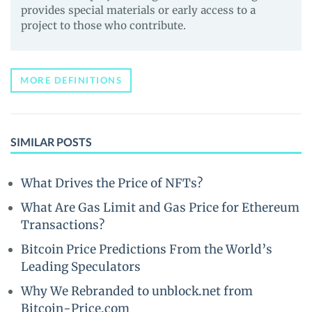
provides special materials or early access to a
project to those who contribute.
MORE DEFINITIONS
SIMILAR POSTS
What Drives the Price of NFTs?
What Are Gas Limit and Gas Price for Ethereum
Transactions?
Bitcoin Price Predictions From the World’s
Leading Speculators
Why We Rebranded to unblock.net from
Bitcoin-Price.com