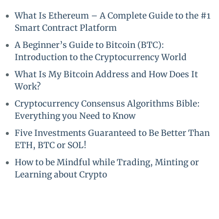
What Is Ethereum – A Complete Guide to the #1
Smart Contract Platform
A Beginner’s Guide to Bitcoin (BTC):
Introduction to the Cryptocurrency World
What Is My Bitcoin Address and How Does It
Work?
Cryptocurrency Consensus Algorithms Bible:
Everything you Need to Know
Five Investments Guaranteed to Be Better Than
ETH, BTC or SOL!
How to be Mindful while Trading, Minting or
Learning about Crypto