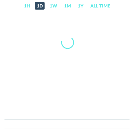
1H
1D
1W
1M
1Y
ALL TIME
IDRX
(IDRX)
Price,
News