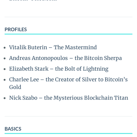
PROFILES
Vitalik Buterin – The Mastermind
Andreas Antonopoulos – the Bitcoin Sherpa
Elizabeth Stark – the Bolt of Lightning
Charlee Lee – the Creator of Silver to Bitcoin’s
Gold
Nick Szabo – the Mysterious Blockchain Titan
BASICS