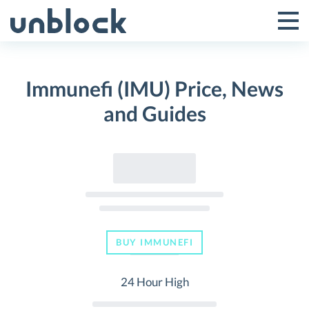
Skip
to
Tog
Toggle
content
Pri
Primar
Me
Immunefi (IMU) Price, News
Menu
and Guides
BUY IMMUNEFI
24 Hour High