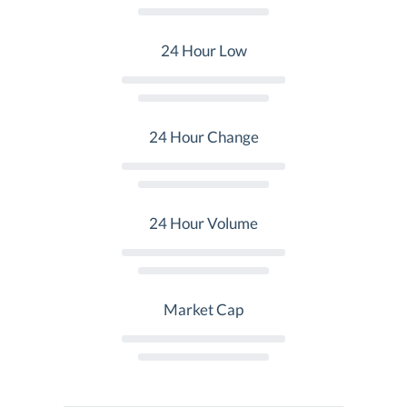
24 Hour Low
24 Hour Change
24 Hour Volume
Market Cap