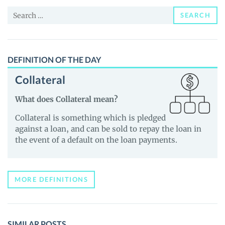
and
Search
Guides
SEARCH
for:
DEFINITION OF THE DAY
Collateral
What does Collateral mean?
Collateral is something which is pledged
against a loan, and can be sold to repay the loan in
the event of a default on the loan payments.
MORE DEFINITIONS
SIMILAR POSTS