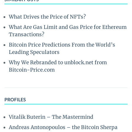
What Drives the Price of NFTs?
What Are Gas Limit and Gas Price for Ethereum
Transactions?
Bitcoin Price Predictions From the World’s
Leading Speculators
Why We Rebranded to unblock.net from
Bitcoin-Price.com
PROFILES
Vitalik Buterin – The Mastermind
Andreas Antonopoulos – the Bitcoin Sherpa