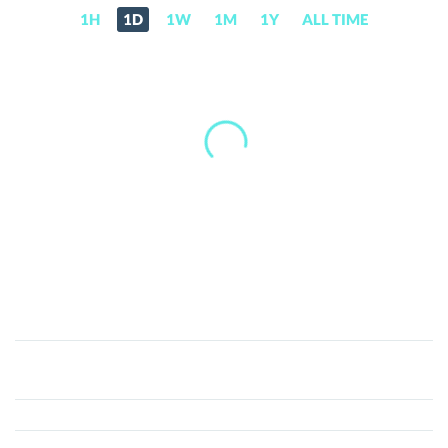
1H
1D
1W
1M
1Y
ALL TIME
Immunefi
(IMU)
Price,
News