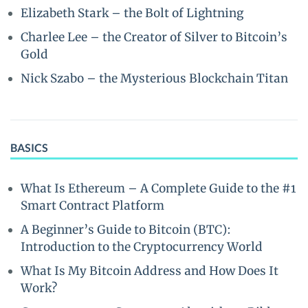
Elizabeth Stark – the Bolt of Lightning
Charlee Lee – the Creator of Silver to Bitcoin’s
Gold
Nick Szabo – the Mysterious Blockchain Titan
BASICS
What Is Ethereum – A Complete Guide to the #1
Smart Contract Platform
A Beginner’s Guide to Bitcoin (BTC):
Introduction to the Cryptocurrency World
What Is My Bitcoin Address and How Does It
Work?