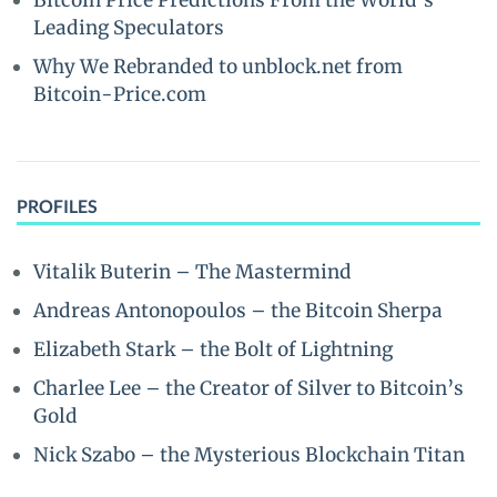
Bitcoin Price Predictions From the World’s
Leading Speculators
Why We Rebranded to unblock.net from
Bitcoin-Price.com
PROFILES
Vitalik Buterin – The Mastermind
Andreas Antonopoulos – the Bitcoin Sherpa
Elizabeth Stark – the Bolt of Lightning
Charlee Lee – the Creator of Silver to Bitcoin’s
Gold
Nick Szabo – the Mysterious Blockchain Titan