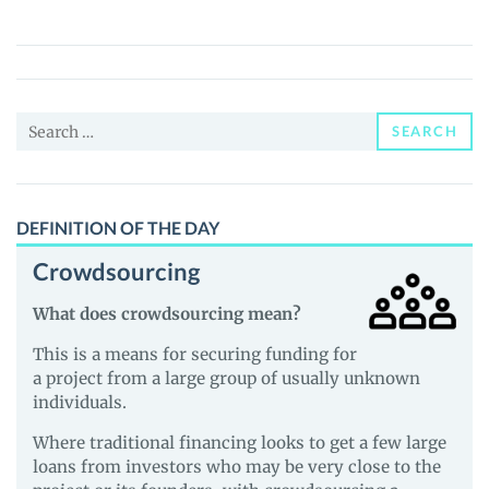
Empires
(IME)
Price,
News
Search
and
SEARCH
for:
Guides
DEFINITION OF THE DAY
Crowdsourcing
What does crowdsourcing mean?
This is a means for securing funding for
a project from a large group of usually unknown
individuals.
Where traditional financing looks to get a few large
loans from investors who may be very close to the