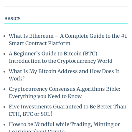
BASICS
What Is Ethereum – A Complete Guide to the #1
Smart Contract Platform
A Beginner’s Guide to Bitcoin (BTC):
Introduction to the Cryptocurrency World
What Is My Bitcoin Address and How Does It
Work?
Cryptocurrency Consensus Algorithms Bible:
Everything you Need to Know
Five Investments Guaranteed to Be Better Than
ETH, BTC or SOL!
How to be Mindful while Trading, Minting or
Learning about Crypto