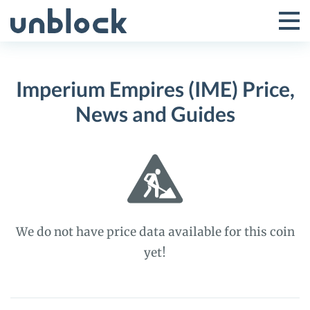
Skip
to
Tog
Toggle
content
Pri
Primar
Me
Imperium Empires (IME) Price,
Menu
News and Guides
We do not have price data available for this coin
yet!
Imperium