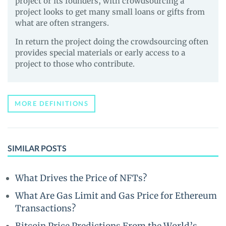
project or its founders, with crowdsourcing a
project looks to get many small loans or gifts from
what are often strangers.
In return the project doing the crowdsourcing often
provides special materials or early access to a
project to those who contribute.
MORE DEFINITIONS
SIMILAR POSTS
What Drives the Price of NFTs?
What Are Gas Limit and Gas Price for Ethereum
Transactions?