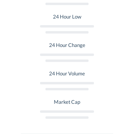
24 Hour Low
24 Hour Change
24 Hour Volume
Market Cap