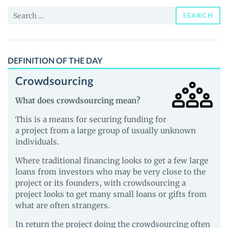
and
Search
Guides
SEARCH
for:
DEFINITION OF THE DAY
Crowdsourcing
What does crowdsourcing mean?
This is a means for securing funding for
a project from a large group of usually unknown
individuals.
Where traditional financing looks to get a few large
loans from investors who may be very close to the
project or its founders, with crowdsourcing a
project looks to get many small loans or gifts from
what are often strangers.
In return the project doing the crowdsourcing often