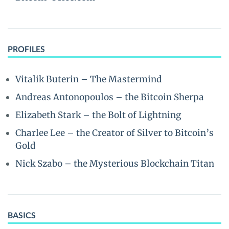
PROFILES
Vitalik Buterin – The Mastermind
Andreas Antonopoulos – the Bitcoin Sherpa
Elizabeth Stark – the Bolt of Lightning
Charlee Lee – the Creator of Silver to Bitcoin’s
Gold
Nick Szabo – the Mysterious Blockchain Titan
BASICS