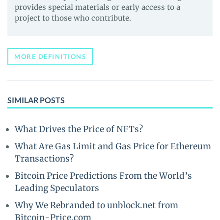
provides special materials or early access to a
project to those who contribute.
MORE DEFINITIONS
SIMILAR POSTS
What Drives the Price of NFTs?
What Are Gas Limit and Gas Price for Ethereum
Transactions?
Bitcoin Price Predictions From the World’s
Leading Speculators
Why We Rebranded to unblock.net from
Bitcoin-Price.com