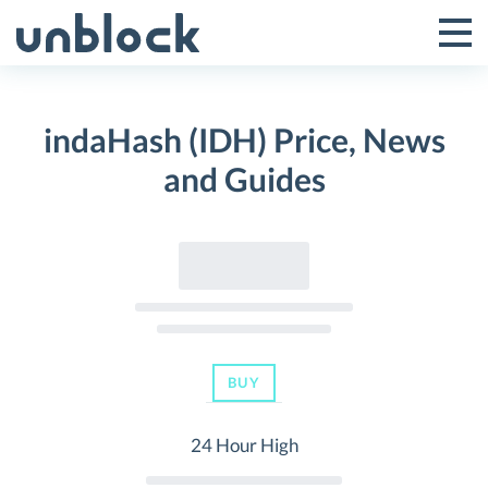
Skip
to
Tog
Toggle
content
Pri
Primar
Me
indaHash (IDH) Price, News
Menu
and Guides
BUY
24 Hour High