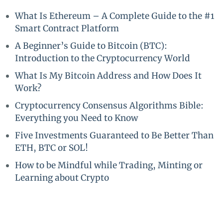
What Is Ethereum – A Complete Guide to the #1
Smart Contract Platform
A Beginner’s Guide to Bitcoin (BTC):
Introduction to the Cryptocurrency World
What Is My Bitcoin Address and How Does It
Work?
Cryptocurrency Consensus Algorithms Bible:
Everything you Need to Know
Five Investments Guaranteed to Be Better Than
ETH, BTC or SOL!
How to be Mindful while Trading, Minting or
Learning about Crypto