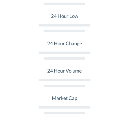
24 Hour Low
24 Hour Change
24 Hour Volume
Market Cap