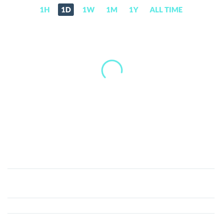
1H
1D
1W
1M
1Y
ALL TIME
Injective
(INJ)
Price,
News