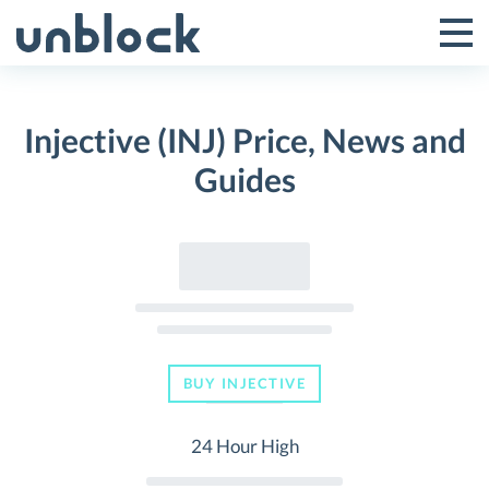
Skip
to
Tog
Toggle
content
Pri
Primar
Me
Injective (INJ) Price, News and
Menu
Guides
BUY INJECTIVE
24 Hour High