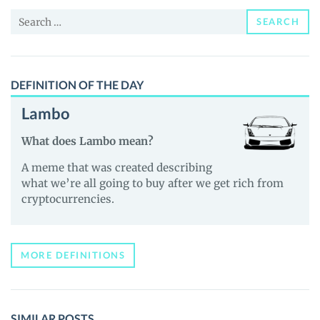
and
Search
Guides
SEARCH
for:
DEFINITION OF THE DAY
Lambo
What does Lambo mean?
A meme that was created describing
what we’re all going to buy after we get rich from
cryptocurrencies.
MORE DEFINITIONS
SIMILAR POSTS