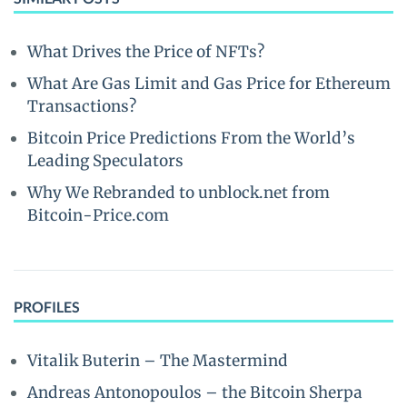
What Drives the Price of NFTs?
What Are Gas Limit and Gas Price for Ethereum
Transactions?
Bitcoin Price Predictions From the World’s
Leading Speculators
Why We Rebranded to unblock.net from
Bitcoin-Price.com
PROFILES
Vitalik Buterin – The Mastermind
Andreas Antonopoulos – the Bitcoin Sherpa