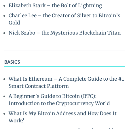
Elizabeth Stark – the Bolt of Lightning
Charlee Lee – the Creator of Silver to Bitcoin’s
Gold
Nick Szabo – the Mysterious Blockchain Titan
BASICS
What Is Ethereum – A Complete Guide to the #1
Smart Contract Platform
A Beginner’s Guide to Bitcoin (BTC):
Introduction to the Cryptocurrency World
What Is My Bitcoin Address and How Does It
Work?