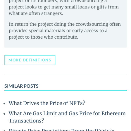
project or its founders, with crowdsourcing a
project looks to get many small loans or gifts from
what are often strangers.
In return the project doing the crowdsourcing often
provides special materials or early access to a
project to those who contribute.
MORE DEFINITIONS
SIMILAR POSTS
What Drives the Price of NFTs?
What Are Gas Limit and Gas Price for Ethereum
Transactions?