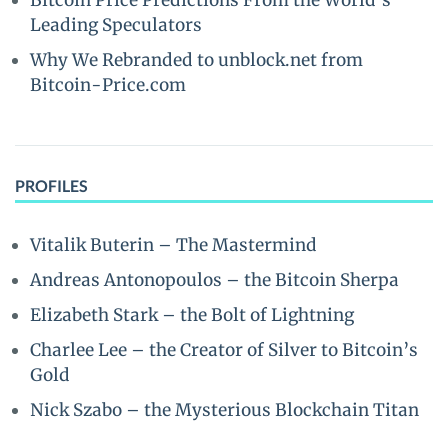
Bitcoin Price Predictions From the World’s
Leading Speculators
Why We Rebranded to unblock.net from
Bitcoin-Price.com
PROFILES
Vitalik Buterin – The Mastermind
Andreas Antonopoulos – the Bitcoin Sherpa
Elizabeth Stark – the Bolt of Lightning
Charlee Lee – the Creator of Silver to Bitcoin’s
Gold
Nick Szabo – the Mysterious Blockchain Titan