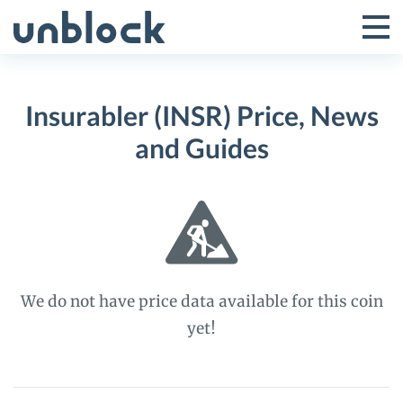
Skip
to
Tog
Toggle
content
Pri
Primar
Me
Insurabler (INSR) Price, News
Menu
and Guides
We do not have price data available for this coin
yet!
Insurabler