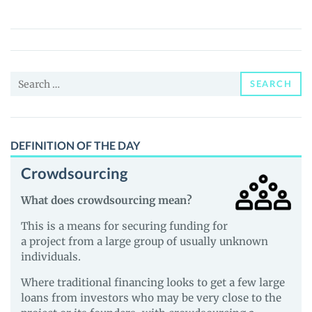
(INSR)
Price,
News
and
Search
Guides
SEARCH
for:
DEFINITION OF THE DAY
Crowdsourcing
What does crowdsourcing mean?
This is a means for securing funding for
a project from a large group of usually unknown
individuals.
Where traditional financing looks to get a few large
loans from investors who may be very close to the