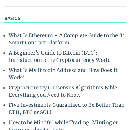
BASICS
What Is Ethereum – A Complete Guide to the #1
Smart Contract Platform
A Beginner’s Guide to Bitcoin (BTC):
Introduction to the Cryptocurrency World
What Is My Bitcoin Address and How Does It
Work?
Cryptocurrency Consensus Algorithms Bible:
Everything you Need to Know
Five Investments Guaranteed to Be Better Than
ETH, BTC or SOL!
How to be Mindful while Trading, Minting or
Learning about Crypto