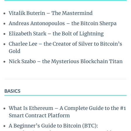
Vitalik Buterin – The Mastermind
Andreas Antonopoulos – the Bitcoin Sherpa
Elizabeth Stark – the Bolt of Lightning
Charlee Lee – the Creator of Silver to Bitcoin’s
Gold
Nick Szabo – the Mysterious Blockchain Titan
BASICS
What Is Ethereum – A Complete Guide to the #1
Smart Contract Platform
A Beginner’s Guide to Bitcoin (BTC):