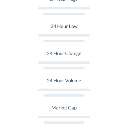
24 Hour Low
24 Hour Change
24 Hour Volume
Market Cap