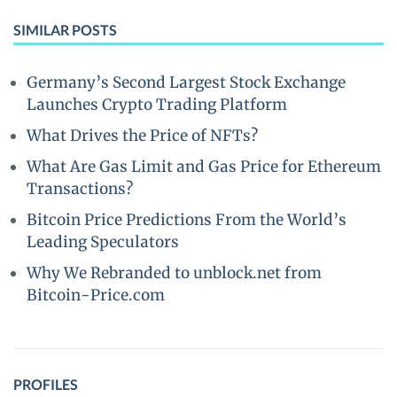
SIMILAR POSTS
Germany’s Second Largest Stock Exchange
Launches Crypto Trading Platform
What Drives the Price of NFTs?
What Are Gas Limit and Gas Price for Ethereum
Transactions?
Bitcoin Price Predictions From the World’s
Leading Speculators
Why We Rebranded to unblock.net from
Bitcoin-Price.com
PROFILES