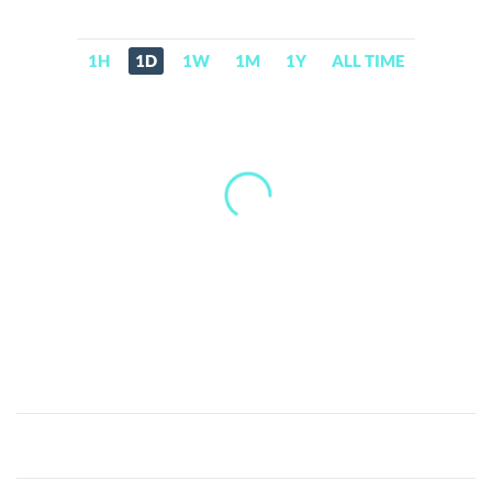
1H
1D
1W
1M
1Y
ALL TIME
Intel
tokenized
stock