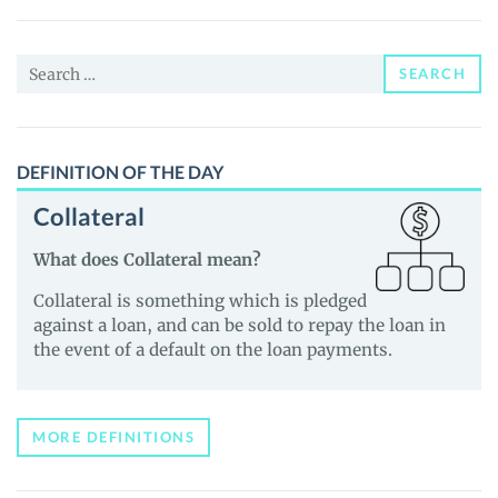
(xStock)
(INTCX)
Search
Price,
SEARCH
for:
News
and
Guides
DEFINITION OF THE DAY
Collateral
What does Collateral mean?
Collateral is something which is pledged
against a loan, and can be sold to repay the loan in
the event of a default on the loan payments.
MORE DEFINITIONS