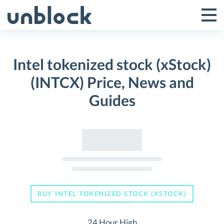
Skip
to
Tog
Toggle
content
Pri
Primar
Me
Intel tokenized stock (xStock)
Menu
(INTCX) Price, News and
Guides
BUY INTEL TOKENIZED STOCK (XSTOCK)
24 Hour High