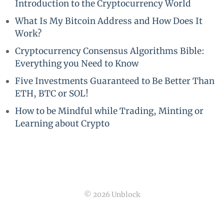
Introduction to the Cryptocurrency World
What Is My Bitcoin Address and How Does It
Work?
Cryptocurrency Consensus Algorithms Bible:
Everything you Need to Know
Five Investments Guaranteed to Be Better Than
ETH, BTC or SOL!
How to be Mindful while Trading, Minting or
Learning about Crypto
© 2026 Unblock