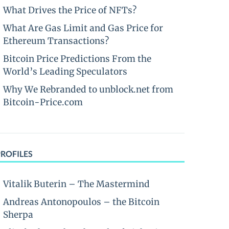
What Drives the Price of NFTs?
What Are Gas Limit and Gas Price for
Ethereum Transactions?
Bitcoin Price Predictions From the
World’s Leading Speculators
Why We Rebranded to unblock.net from
Bitcoin-Price.com
PROFILES
Vitalik Buterin – The Mastermind
Andreas Antonopoulos – the Bitcoin
Sherpa