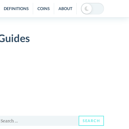
DEFINITIONS
COINS
ABOUT
 Guides
earch
SEARCH
or: