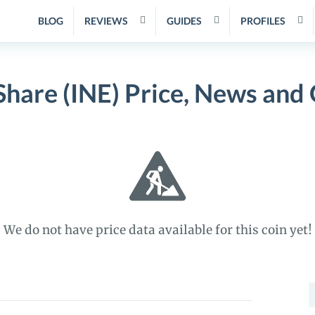
BLOG
REVIEWS
GUIDES
PROFILES
iShare (INE) Price, News and
We do not have price data available for this coin yet!
S
f