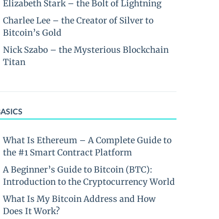
Elizabeth Stark – the Bolt of Lightning
Charlee Lee – the Creator of Silver to
Bitcoin’s Gold
Nick Szabo – the Mysterious Blockchain
Titan
BASICS
What Is Ethereum – A Complete Guide to
the #1 Smart Contract Platform
A Beginner’s Guide to Bitcoin (BTC):
Introduction to the Cryptocurrency World
What Is My Bitcoin Address and How
Does It Work?