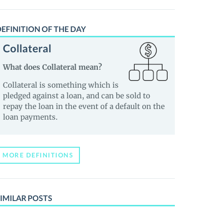
EFINITION OF THE DAY
Collateral
What does Collateral mean?
Collateral is something which is
pledged against a loan, and can be sold to
repay the loan in the event of a default on the
loan payments.
MORE DEFINITIONS
IMILAR POSTS