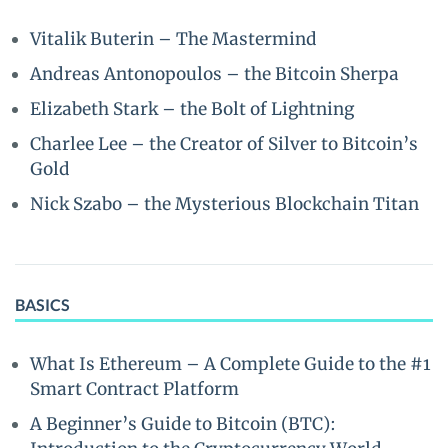
Vitalik Buterin – The Mastermind
Andreas Antonopoulos – the Bitcoin Sherpa
Elizabeth Stark – the Bolt of Lightning
Charlee Lee – the Creator of Silver to Bitcoin’s
Gold
Nick Szabo – the Mysterious Blockchain Titan
BASICS
What Is Ethereum – A Complete Guide to the #1
Smart Contract Platform
A Beginner’s Guide to Bitcoin (BTC):