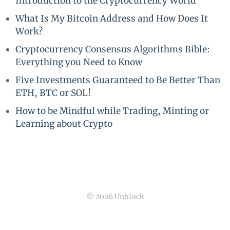
Introduction to the Cryptocurrency World
What Is My Bitcoin Address and How Does It
Work?
Cryptocurrency Consensus Algorithms Bible:
Everything you Need to Know
Five Investments Guaranteed to Be Better Than
ETH, BTC or SOL!
How to be Mindful while Trading, Minting or
Learning about Crypto
© 2026 Unblock