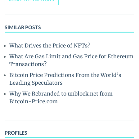
SIMILAR POSTS
What Drives the Price of NFTs?
What Are Gas Limit and Gas Price for Ethereum
Transactions?
Bitcoin Price Predictions From the World’s
Leading Speculators
Why We Rebranded to unblock.net from
Bitcoin-Price.com
PROFILES