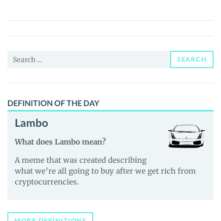
(IRD)
Price,
News
and
Search
Guides
SEARCH
for:
DEFINITION OF THE DAY
Lambo
What does Lambo mean?
A meme that was created describing
what we’re all going to buy after we get rich from
cryptocurrencies.
MORE DEFINITIONS