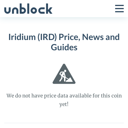
Skip
to
Tog
Toggle
content
Pri
Primar
Me
Iridium (IRD) Price, News and
Menu
Guides
We do not have price data available for this coin
yet!
Iridium