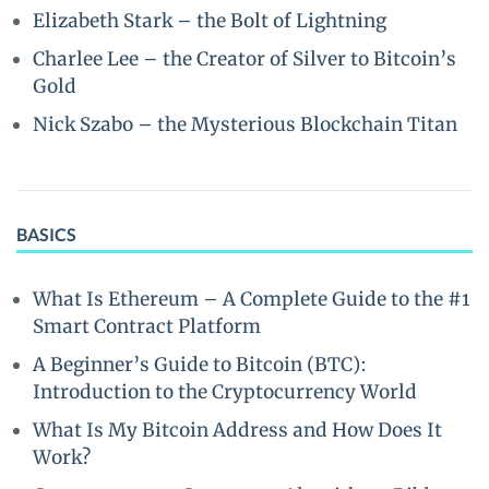
Elizabeth Stark – the Bolt of Lightning
Charlee Lee – the Creator of Silver to Bitcoin’s
Gold
Nick Szabo – the Mysterious Blockchain Titan
BASICS
What Is Ethereum – A Complete Guide to the #1
Smart Contract Platform
A Beginner’s Guide to Bitcoin (BTC):
Introduction to the Cryptocurrency World
What Is My Bitcoin Address and How Does It
Work?