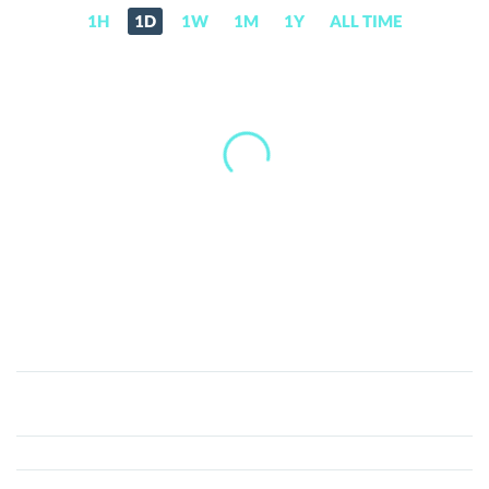
1H
1D
1W
1M
1Y
ALL TIME
Ito-
chan
(ITO)
Price,