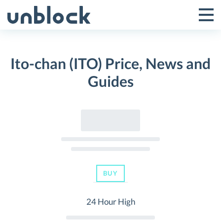
Skip
to
Tog
Toggle
content
Pri
Primar
Me
Ito-chan (ITO) Price, News and
Menu
Guides
BUY
24 Hour High