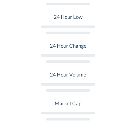
24 Hour Low
24 Hour Change
24 Hour Volume
Market Cap