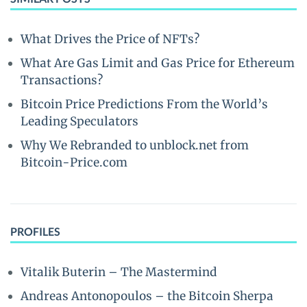
What Drives the Price of NFTs?
What Are Gas Limit and Gas Price for Ethereum
Transactions?
Bitcoin Price Predictions From the World’s
Leading Speculators
Why We Rebranded to unblock.net from
Bitcoin-Price.com
PROFILES
Vitalik Buterin – The Mastermind
Andreas Antonopoulos – the Bitcoin Sherpa