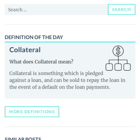
News
Search
and
SEARCH
for:
Guides
DEFINITION OF THE DAY
Collateral
What does Collateral mean?
Collateral is something which is pledged
against a loan, and can be sold to repay the loan in
the event of a default on the loan payments.
MORE DEFINITIONS
SIMILAR POSTS