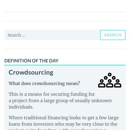
Swap
(IXS)
Price,
News
Search
and
SEARCH
for:
Guides
DEFINITION OF THE DAY
Crowdsourcing
What does crowdsourcing mean?
This is a means for securing funding for
a project from a large group of usually unknown
individuals.
Where traditional financing looks to get a few large
loans from investors who may be very close to the