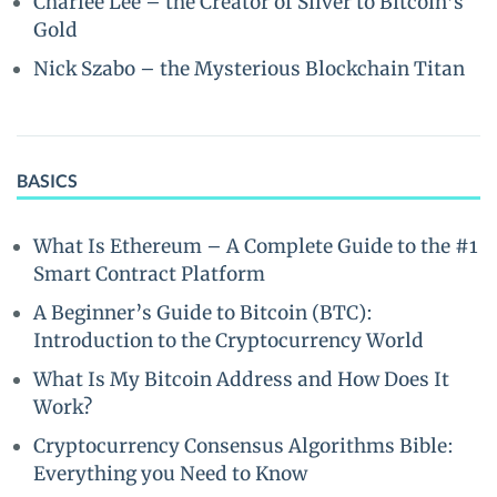
Charlee Lee – the Creator of Silver to Bitcoin’s
Gold
Nick Szabo – the Mysterious Blockchain Titan
BASICS
What Is Ethereum – A Complete Guide to the #1
Smart Contract Platform
A Beginner’s Guide to Bitcoin (BTC):
Introduction to the Cryptocurrency World
What Is My Bitcoin Address and How Does It
Work?
Cryptocurrency Consensus Algorithms Bible:
Everything you Need to Know