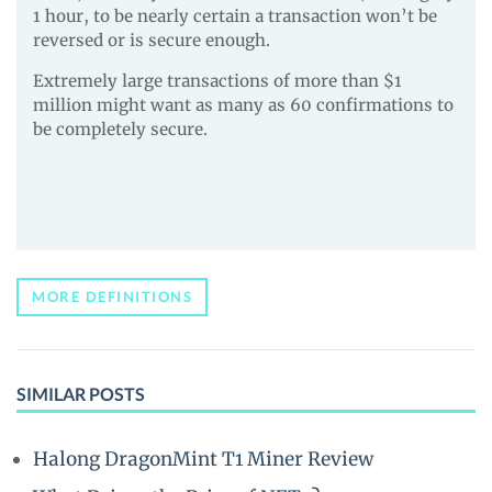
1 hour, to be nearly certain a transaction won’t be
reversed or is secure enough.
Extremely large transactions of more than $1
million might want as many as 60 confirmations to
be completely secure.
MORE DEFINITIONS
SIMILAR POSTS
Halong DragonMint T1 Miner Review