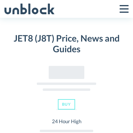
Skip
to
Tog
Toggle
content
Pri
Primar
Me
JET8 (J8T) Price, News and
Menu
Guides
BUY
24 Hour High