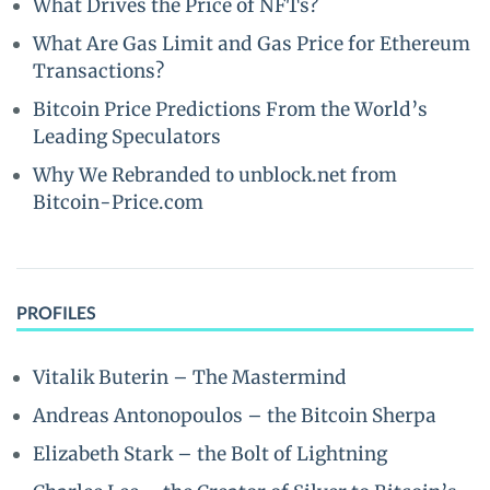
What Drives the Price of NFTs?
What Are Gas Limit and Gas Price for Ethereum
Transactions?
Bitcoin Price Predictions From the World’s
Leading Speculators
Why We Rebranded to unblock.net from
Bitcoin-Price.com
PROFILES
Vitalik Buterin – The Mastermind
Andreas Antonopoulos – the Bitcoin Sherpa
Elizabeth Stark – the Bolt of Lightning