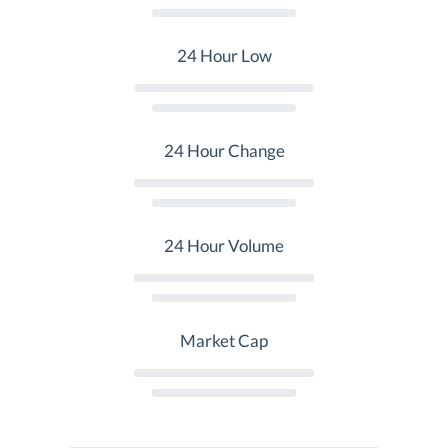
24 Hour Low
24 Hour Change
24 Hour Volume
Market Cap