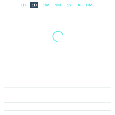
1H
1D
1W
1M
1Y
ALL TIME
JET8
(J8T)
Price,
News