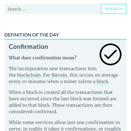
and
Search
Guides
SEARCH
for:
DEFINITION OF THE DAY
Confirmation
What does confirmation mean?
The incorporation new transactions into
the
blockchain
. For
Bitcoin
, this occurs on average
every 10 minutes when a miner solves a
block
.
When a block is created all the transactions that
have occurred since the last block was formed are
added to that block. These transactions are then
considered confirmed.
While some services allow just one confirmation to
serve, in reality it takes 6 confirmations, or roughly