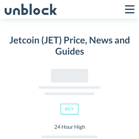
Skip
to
Tog
Toggle
content
Pri
Primar
Me
Jetcoin (JET) Price, News and
Menu
Guides
BUY
24 Hour High