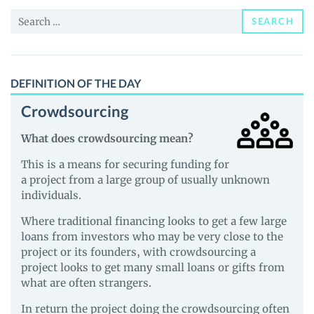
and
Search
Guides
SEARCH
for:
DEFINITION OF THE DAY
Crowdsourcing
What does crowdsourcing mean?
This is a means for securing funding for
a project from a large group of usually unknown
individuals.
Where traditional financing looks to get a few large
loans from investors who may be very close to the
project or its founders, with crowdsourcing a
project looks to get many small loans or gifts from
what are often strangers.
In return the project doing the crowdsourcing often