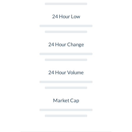
24 Hour Low
24 Hour Change
24 Hour Volume
Market Cap