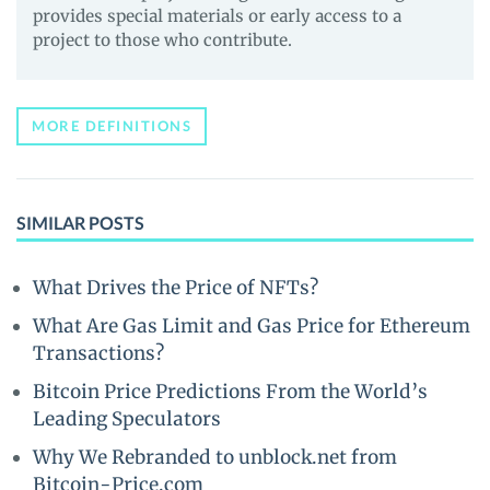
provides special materials or early access to a
project to those who contribute.
MORE DEFINITIONS
SIMILAR POSTS
What Drives the Price of NFTs?
What Are Gas Limit and Gas Price for Ethereum
Transactions?
Bitcoin Price Predictions From the World’s
Leading Speculators
Why We Rebranded to unblock.net from
Bitcoin-Price.com