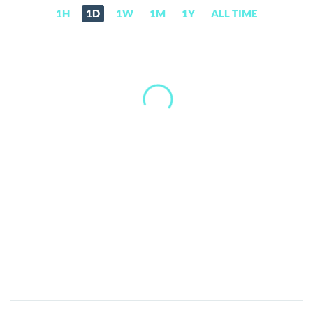
1H
1D
1W
1M
1Y
ALL TIME
Jetcoin
(JET)
Price,
News