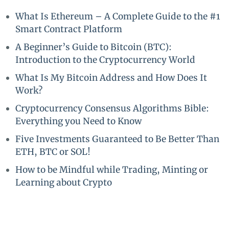
What Is Ethereum – A Complete Guide to the #1
Smart Contract Platform
A Beginner’s Guide to Bitcoin (BTC):
Introduction to the Cryptocurrency World
What Is My Bitcoin Address and How Does It
Work?
Cryptocurrency Consensus Algorithms Bible:
Everything you Need to Know
Five Investments Guaranteed to Be Better Than
ETH, BTC or SOL!
How to be Mindful while Trading, Minting or
Learning about Crypto