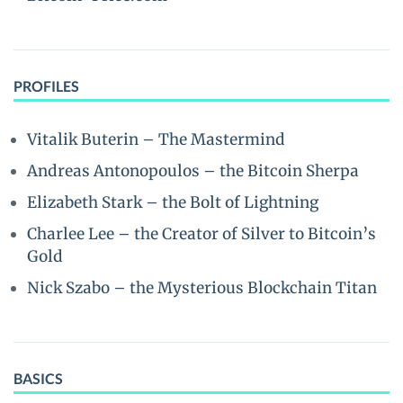
PROFILES
Vitalik Buterin – The Mastermind
Andreas Antonopoulos – the Bitcoin Sherpa
Elizabeth Stark – the Bolt of Lightning
Charlee Lee – the Creator of Silver to Bitcoin’s
Gold
Nick Szabo – the Mysterious Blockchain Titan
BASICS