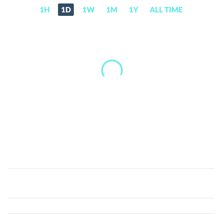
1H
1D
1W
1M
1Y
ALL TIME
Joincoin
(J)
Price,
News