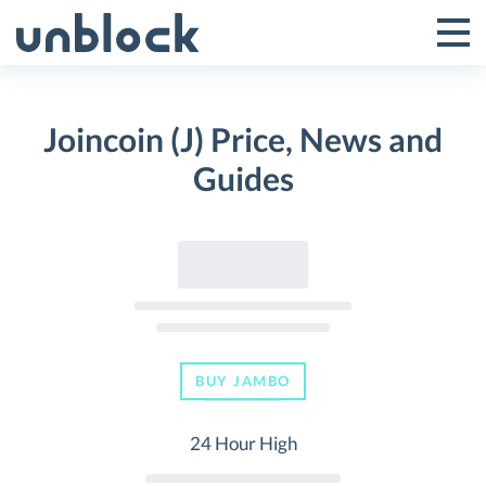
Skip
to
Tog
Toggle
content
Pri
Primar
Me
Joincoin (J) Price, News and
Menu
Guides
BUY JAMBO
24 Hour High