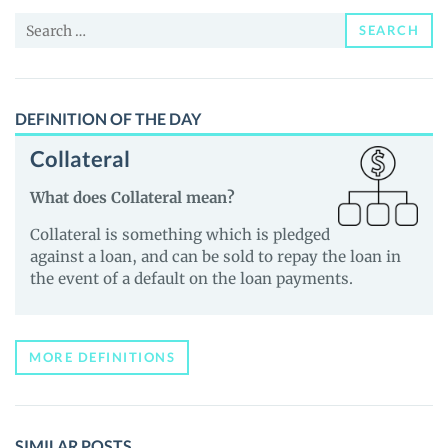
and
Search
Guides
SEARCH
for:
DEFINITION OF THE DAY
Collateral
What does Collateral mean?
Collateral is something which is pledged
against a loan, and can be sold to repay the loan in
the event of a default on the loan payments.
MORE DEFINITIONS
SIMILAR POSTS