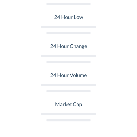
24 Hour Low
24 Hour Change
24 Hour Volume
Market Cap