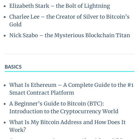
Elizabeth Stark – the Bolt of Lightning
Charlee Lee – the Creator of Silver to Bitcoin’s
Gold
Nick Szabo – the Mysterious Blockchain Titan
BASICS
What Is Ethereum – A Complete Guide to the #1
Smart Contract Platform
A Beginner’s Guide to Bitcoin (BTC):
Introduction to the Cryptocurrency World
What Is My Bitcoin Address and How Does It
Work?