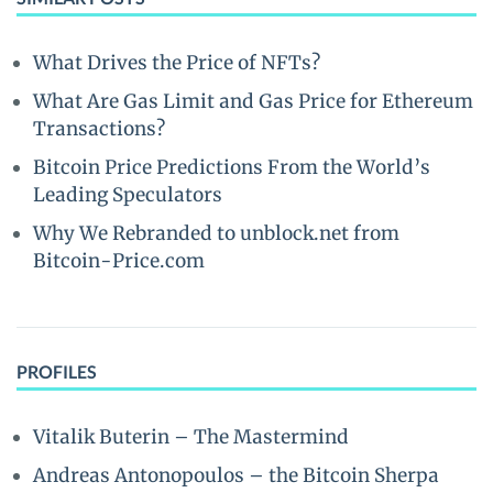
What Drives the Price of NFTs?
What Are Gas Limit and Gas Price for Ethereum
Transactions?
Bitcoin Price Predictions From the World’s
Leading Speculators
Why We Rebranded to unblock.net from
Bitcoin-Price.com
PROFILES
Vitalik Buterin – The Mastermind
Andreas Antonopoulos – the Bitcoin Sherpa