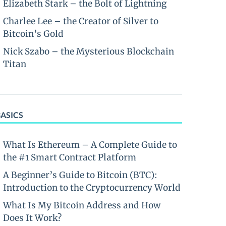
Elizabeth Stark – the Bolt of Lightning
Charlee Lee – the Creator of Silver to
Bitcoin’s Gold
Nick Szabo – the Mysterious Blockchain
Titan
BASICS
What Is Ethereum – A Complete Guide to
the #1 Smart Contract Platform
A Beginner’s Guide to Bitcoin (BTC):
Introduction to the Cryptocurrency World
What Is My Bitcoin Address and How
Does It Work?