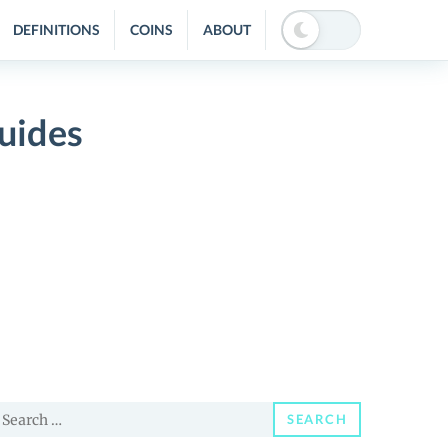
DEFINITIONS
COINS
ABOUT
uides
earch
SEARCH
or: