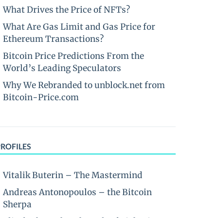
What Drives the Price of NFTs?
What Are Gas Limit and Gas Price for
Ethereum Transactions?
Bitcoin Price Predictions From the
World’s Leading Speculators
Why We Rebranded to unblock.net from
Bitcoin-Price.com
PROFILES
Vitalik Buterin – The Mastermind
Andreas Antonopoulos – the Bitcoin
Sherpa