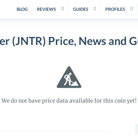
BLOG
REVIEWS
GUIDES
PROFILES
ter (JNTR) Price, News and G
We do not have price data available for this coin yet!
S
f