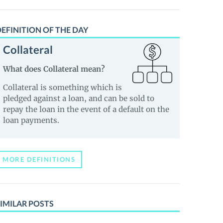
EFINITION OF THE DAY
Collateral
What does Collateral mean?
Collateral is something which is
pledged against a loan, and can be sold to
repay the loan in the event of a default on the
loan payments.
MORE DEFINITIONS
IMILAR POSTS