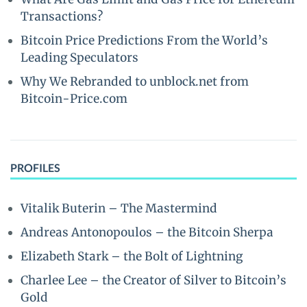
Transactions?
Bitcoin Price Predictions From the World’s
Leading Speculators
Why We Rebranded to unblock.net from
Bitcoin-Price.com
PROFILES
Vitalik Buterin – The Mastermind
Andreas Antonopoulos – the Bitcoin Sherpa
Elizabeth Stark – the Bolt of Lightning
Charlee Lee – the Creator of Silver to Bitcoin’s
Gold