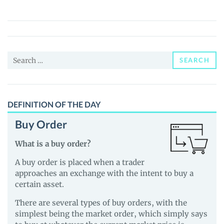
(JUNO)
Price,
News
and
Search
Guides
SEARCH
for:
DEFINITION OF THE DAY
Buy Order
What is a buy order?
A buy order is placed when a trader
approaches an exchange with the intent to buy a
certain asset.
There are several types of buy orders, with the
simplest being the market order, which simply says