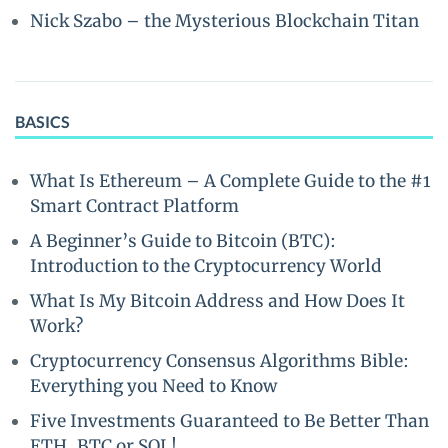
Nick Szabo – the Mysterious Blockchain Titan
BASICS
What Is Ethereum – A Complete Guide to the #1
Smart Contract Platform
A Beginner’s Guide to Bitcoin (BTC):
Introduction to the Cryptocurrency World
What Is My Bitcoin Address and How Does It
Work?
Cryptocurrency Consensus Algorithms Bible:
Everything you Need to Know
Five Investments Guaranteed to Be Better Than
ETH, BTC or SOL!