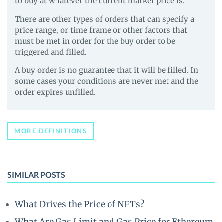
to buy at whatever the current market price is.
There are other types of orders that can specify a
price range, or time frame or other factors that
must be met in order for the buy order to be
triggered and filled.
A buy order is no guarantee that it will be filled. In
some cases your conditions are never met and the
order expires unfilled.
MORE DEFINITIONS
SIMILAR POSTS
What Drives the Price of NFTs?
What Are Gas Limit and Gas Price for Ethereum