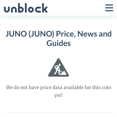
Skip
to
Tog
Toggle
content
Pri
Primar
Me
JUNO (JUNO) Price, News and
Menu
Guides
We do not have price data available for this coin
yet!
JUNO