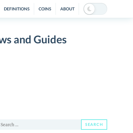
DEFINITIONS
COINS
ABOUT
News and Guides
earch
SEARCH
or: