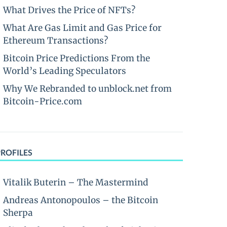
What Drives the Price of NFTs?
What Are Gas Limit and Gas Price for
Ethereum Transactions?
Bitcoin Price Predictions From the
World’s Leading Speculators
Why We Rebranded to unblock.net from
Bitcoin-Price.com
PROFILES
Vitalik Buterin – The Mastermind
Andreas Antonopoulos – the Bitcoin
Sherpa