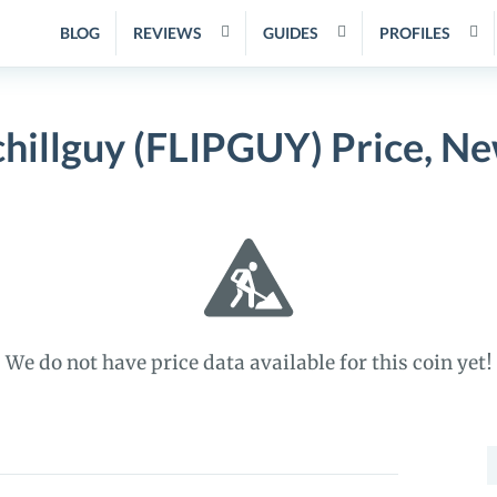
BLOG
REVIEWS
GUIDES
PROFILES
 chillguy (FLIPGUY) Price, 
We do not have price data available for this coin yet!
S
f