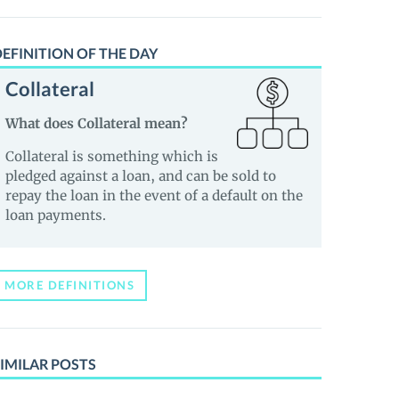
EFINITION OF THE DAY
Collateral
What does Collateral mean?
Collateral is something which is
pledged against a loan, and can be sold to
repay the loan in the event of a default on the
loan payments.
MORE DEFINITIONS
IMILAR POSTS