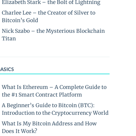
Elizabeth Stark – the Bolt of Lightning
Charlee Lee – the Creator of Silver to
Bitcoin’s Gold
Nick Szabo – the Mysterious Blockchain
Titan
BASICS
What Is Ethereum – A Complete Guide to
the #1 Smart Contract Platform
A Beginner’s Guide to Bitcoin (BTC):
Introduction to the Cryptocurrency World
What Is My Bitcoin Address and How
Does It Work?