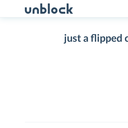
Skip
to
content
just a flipped
just