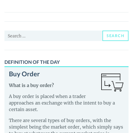
Gaming
Token
(KGT)
Price,
Search
News
SEARCH
for:
and
Guides
DEFINITION OF THE DAY
Buy Order
What is a buy order?
A buy order is placed when a trader
approaches an exchange with the intent to buy a
certain asset.
There are several types of buy orders, with the
simplest being the market order, which simply says