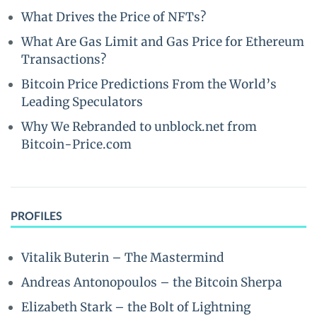
What Drives the Price of NFTs?
What Are Gas Limit and Gas Price for Ethereum
Transactions?
Bitcoin Price Predictions From the World’s
Leading Speculators
Why We Rebranded to unblock.net from
Bitcoin-Price.com
PROFILES
Vitalik Buterin – The Mastermind
Andreas Antonopoulos – the Bitcoin Sherpa
Elizabeth Stark – the Bolt of Lightning