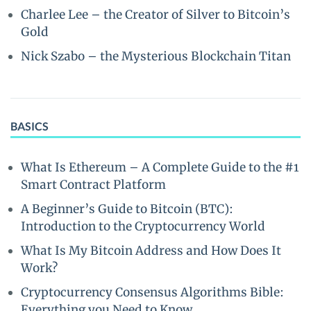
Charlee Lee – the Creator of Silver to Bitcoin’s
Gold
Nick Szabo – the Mysterious Blockchain Titan
BASICS
What Is Ethereum – A Complete Guide to the #1
Smart Contract Platform
A Beginner’s Guide to Bitcoin (BTC):
Introduction to the Cryptocurrency World
What Is My Bitcoin Address and How Does It
Work?
Cryptocurrency Consensus Algorithms Bible:
Everything you Need to Know