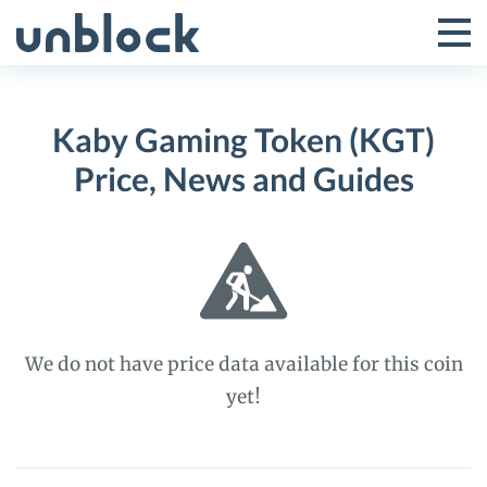
Skip
to
Tog
Toggle
content
Pri
Primar
Me
Kaby Gaming Token (KGT)
Menu
Price, News and Guides
We do not have price data available for this coin
yet!
Kaby