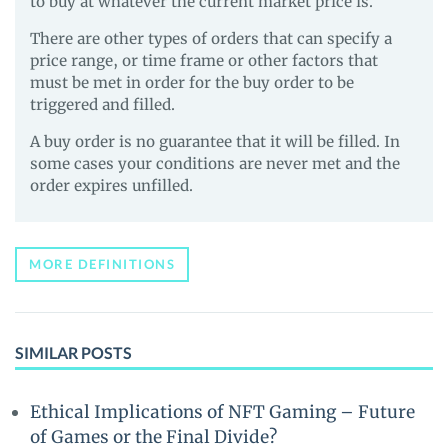
to buy at whatever the current market price is.
There are other types of orders that can specify a
price range, or time frame or other factors that
must be met in order for the buy order to be
triggered and filled.
A buy order is no guarantee that it will be filled. In
some cases your conditions are never met and the
order expires unfilled.
MORE DEFINITIONS
SIMILAR POSTS
Ethical Implications of NFT Gaming – Future
of Games or the Final Divide?