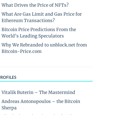
What Drives the Price of NFTs?
What Are Gas Limit and Gas Price for
Ethereum Transactions?
Bitcoin Price Predictions From the
World’s Leading Speculators
Why We Rebranded to unblock.net from
Bitcoin-Price.com
PROFILES
Vitalik Buterin – The Mastermind
Andreas Antonopoulos – the Bitcoin
Sherpa