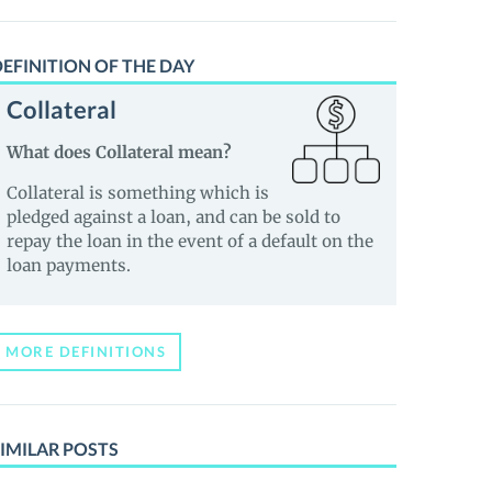
EFINITION OF THE DAY
Collateral
What does Collateral mean?
Collateral is something which is
pledged against a loan, and can be sold to
repay the loan in the event of a default on the
loan payments.
MORE DEFINITIONS
IMILAR POSTS