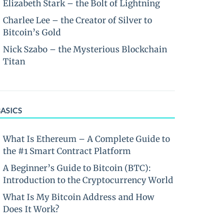
Elizabeth Stark – the Bolt of Lightning
Charlee Lee – the Creator of Silver to
Bitcoin’s Gold
Nick Szabo – the Mysterious Blockchain
Titan
BASICS
What Is Ethereum – A Complete Guide to
the #1 Smart Contract Platform
A Beginner’s Guide to Bitcoin (BTC):
Introduction to the Cryptocurrency World
What Is My Bitcoin Address and How
Does It Work?