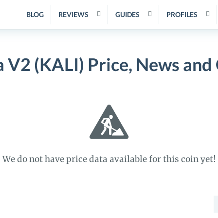
BLOG
REVIEWS
GUIDES
PROFILES
a V2 (KALI) Price, News and
We do not have price data available for this coin yet!
S
f