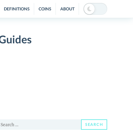
DEFINITIONS
COINS
ABOUT
 Guides
earch
SEARCH
or: