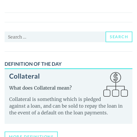
(KASHH)
Price,
News
and
Search
Guides
SEARCH
for:
DEFINITION OF THE DAY
Collateral
What does Collateral mean?
Collateral is something which is pledged
against a loan, and can be sold to repay the loan in
the event of a default on the loan payments.
MORE DEFINITIONS