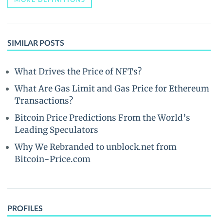
SIMILAR POSTS
What Drives the Price of NFTs?
What Are Gas Limit and Gas Price for Ethereum
Transactions?
Bitcoin Price Predictions From the World’s
Leading Speculators
Why We Rebranded to unblock.net from
Bitcoin-Price.com
PROFILES