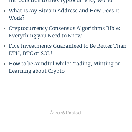
Introduction to the Cryptocurrency World
What Is My Bitcoin Address and How Does It
Work?
Cryptocurrency Consensus Algorithms Bible:
Everything you Need to Know
Five Investments Guaranteed to Be Better Than
ETH, BTC or SOL!
How to be Mindful while Trading, Minting or
Learning about Crypto
© 2026 Unblock