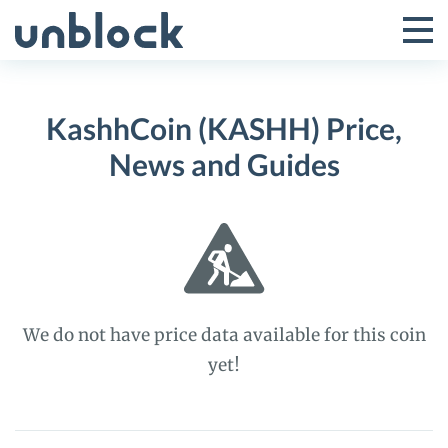
Skip
to
Tog
Toggle
content
Pri
Primar
Me
KashhCoin (KASHH) Price,
Menu
News and Guides
We do not have price data available for this coin
yet!
KashhCoin