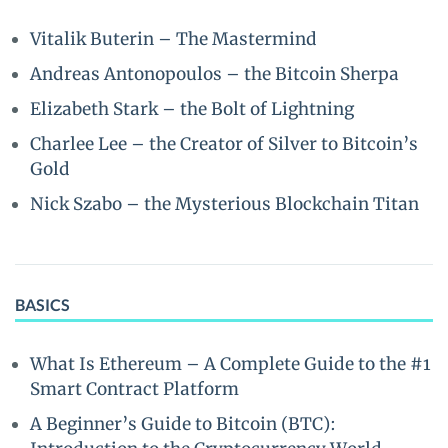
Vitalik Buterin – The Mastermind
Andreas Antonopoulos – the Bitcoin Sherpa
Elizabeth Stark – the Bolt of Lightning
Charlee Lee – the Creator of Silver to Bitcoin’s
Gold
Nick Szabo – the Mysterious Blockchain Titan
BASICS
What Is Ethereum – A Complete Guide to the #1
Smart Contract Platform
A Beginner’s Guide to Bitcoin (BTC):