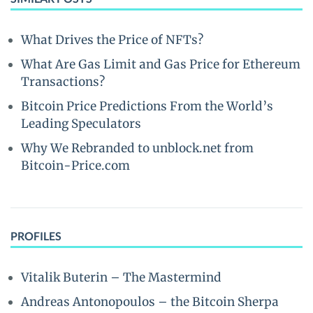
What Drives the Price of NFTs?
What Are Gas Limit and Gas Price for Ethereum
Transactions?
Bitcoin Price Predictions From the World’s
Leading Speculators
Why We Rebranded to unblock.net from
Bitcoin-Price.com
PROFILES
Vitalik Buterin – The Mastermind
Andreas Antonopoulos – the Bitcoin Sherpa