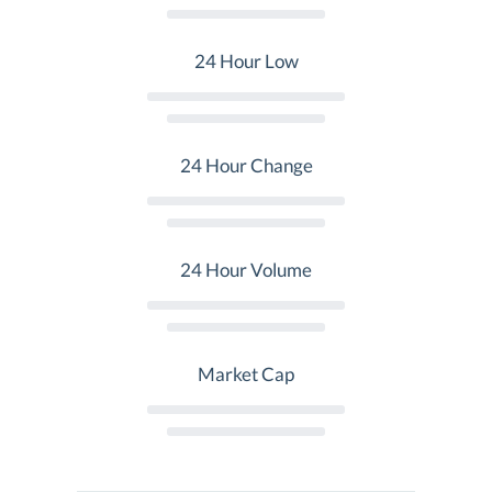
24 Hour Low
24 Hour Change
24 Hour Volume
Market Cap