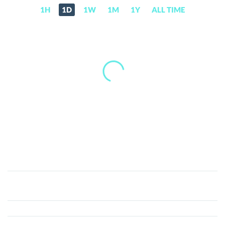
1H
1D
1W
1M
1Y
ALL TIME
Kattana
(KTN)
Price,
News