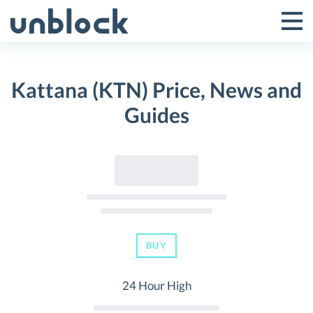
Skip
to
Tog
Toggle
content
Pri
Primar
Me
Kattana (KTN) Price, News and
Menu
Guides
BUY
24 Hour High