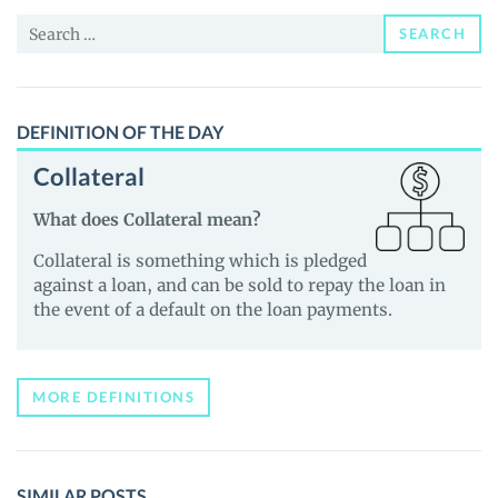
and
Search
Guides
SEARCH
for:
DEFINITION OF THE DAY
Collateral
What does Collateral mean?
Collateral is something which is pledged
against a loan, and can be sold to repay the loan in
the event of a default on the loan payments.
MORE DEFINITIONS
SIMILAR POSTS