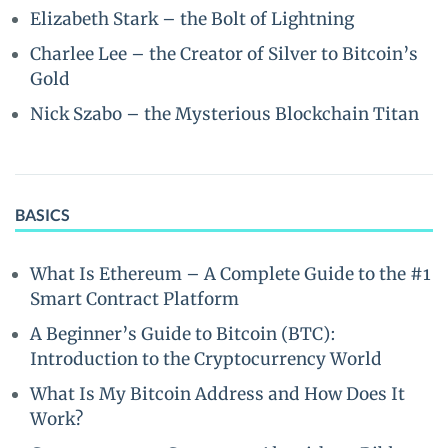
Elizabeth Stark – the Bolt of Lightning
Charlee Lee – the Creator of Silver to Bitcoin’s
Gold
Nick Szabo – the Mysterious Blockchain Titan
BASICS
What Is Ethereum – A Complete Guide to the #1
Smart Contract Platform
A Beginner’s Guide to Bitcoin (BTC):
Introduction to the Cryptocurrency World
What Is My Bitcoin Address and How Does It
Work?