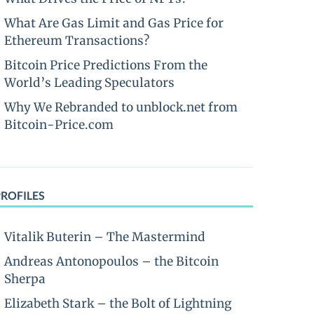
What Are Gas Limit and Gas Price for
Ethereum Transactions?
Bitcoin Price Predictions From the
World’s Leading Speculators
Why We Rebranded to unblock.net from
Bitcoin-Price.com
PROFILES
Vitalik Buterin – The Mastermind
Andreas Antonopoulos – the Bitcoin
Sherpa
Elizabeth Stark – the Bolt of Lightning