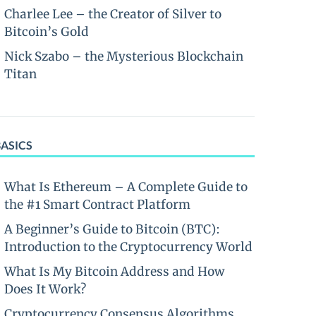
Charlee Lee – the Creator of Silver to
Bitcoin’s Gold
Nick Szabo – the Mysterious Blockchain
Titan
BASICS
What Is Ethereum – A Complete Guide to
the #1 Smart Contract Platform
A Beginner’s Guide to Bitcoin (BTC):
Introduction to the Cryptocurrency World
What Is My Bitcoin Address and How
Does It Work?
Cryptocurrency Consensus Algorithms