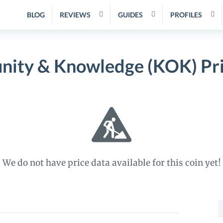
BLOG
REVIEWS
GUIDES
PROFILES
nity & Knowledge (KOK) Pr
We do not have price data available for this coin yet!
S
f