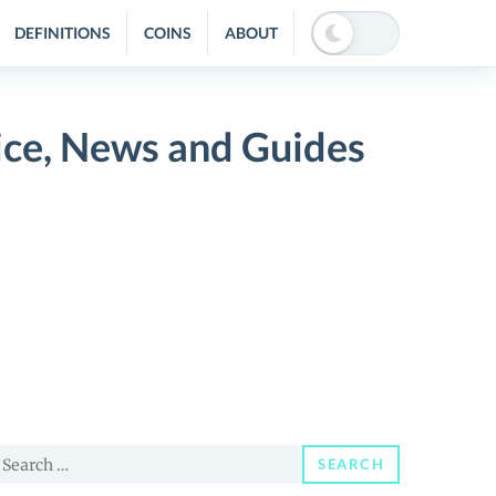
DEFINITIONS
COINS
ABOUT
ice, News and Guides
earch
SEARCH
or: