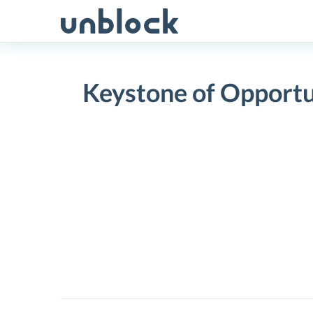
Skip
to
content
Keystone of Opportu
Keystone