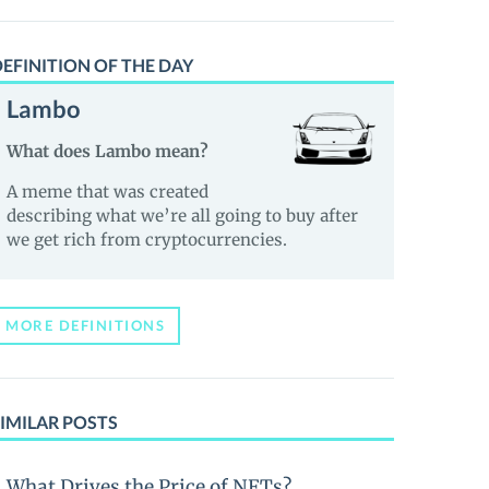
EFINITION OF THE DAY
Lambo
What does Lambo mean?
A meme that was created
describing what we’re all going to buy after
we get rich from cryptocurrencies.
MORE DEFINITIONS
IMILAR POSTS
What Drives the Price of NFTs?