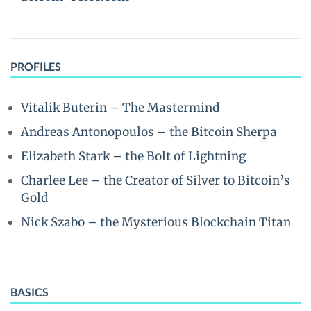
PROFILES
Vitalik Buterin – The Mastermind
Andreas Antonopoulos – the Bitcoin Sherpa
Elizabeth Stark – the Bolt of Lightning
Charlee Lee – the Creator of Silver to Bitcoin’s
Gold
Nick Szabo – the Mysterious Blockchain Titan
BASICS