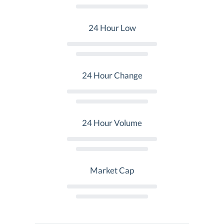
24 Hour Low
24 Hour Change
24 Hour Volume
Market Cap