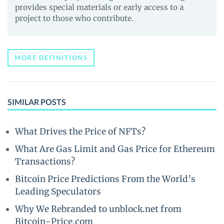
provides special materials or early access to a
project to those who contribute.
MORE DEFINITIONS
SIMILAR POSTS
What Drives the Price of NFTs?
What Are Gas Limit and Gas Price for Ethereum
Transactions?
Bitcoin Price Predictions From the World’s
Leading Speculators
Why We Rebranded to unblock.net from
Bitcoin-Price.com