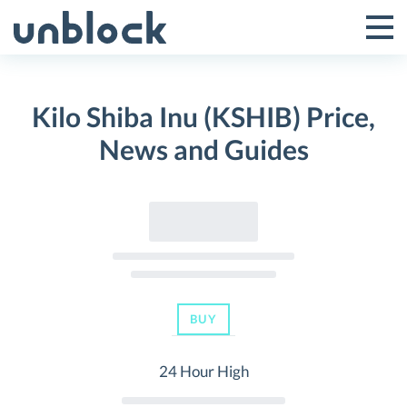
Skip
to
Tog
Toggle
content
Pri
Primar
Me
Kilo Shiba Inu (KSHIB) Price,
Menu
News and Guides
BUY
24 Hour High