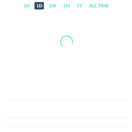
1H
1D
1W
1M
1Y
ALL TIME
Kilo
Shiba
Inu
(KSHIB)