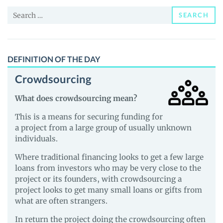
Price,
Search
News
SEARCH
for:
and
Guides
DEFINITION OF THE DAY
Crowdsourcing
What does crowdsourcing mean?
This is a means for securing funding for
a project from a large group of usually unknown
individuals.
Where traditional financing looks to get a few large
loans from investors who may be very close to the
project or its founders, with crowdsourcing a
project looks to get many small loans or gifts from
what are often strangers.
In return the project doing the crowdsourcing often