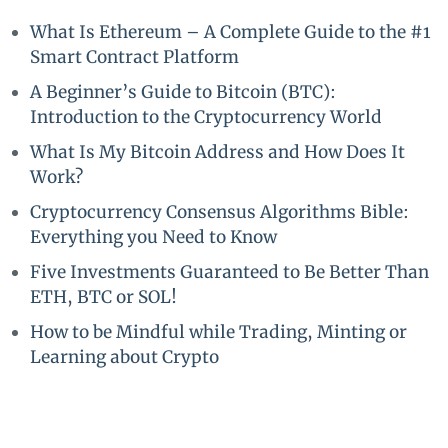
What Is Ethereum – A Complete Guide to the #1
Smart Contract Platform
A Beginner’s Guide to Bitcoin (BTC):
Introduction to the Cryptocurrency World
What Is My Bitcoin Address and How Does It
Work?
Cryptocurrency Consensus Algorithms Bible:
Everything you Need to Know
Five Investments Guaranteed to Be Better Than
ETH, BTC or SOL!
How to be Mindful while Trading, Minting or
Learning about Crypto