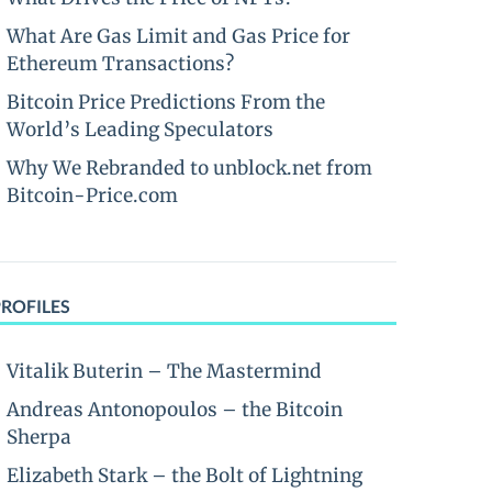
What Are Gas Limit and Gas Price for
Ethereum Transactions?
Bitcoin Price Predictions From the
World’s Leading Speculators
Why We Rebranded to unblock.net from
Bitcoin-Price.com
PROFILES
Vitalik Buterin – The Mastermind
Andreas Antonopoulos – the Bitcoin
Sherpa
Elizabeth Stark – the Bolt of Lightning