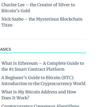
Charlee Lee – the Creator of Silver to
Bitcoin’s Gold
Nick Szabo – the Mysterious Blockchain
Titan
BASICS
What Is Ethereum – A Complete Guide to
the #1 Smart Contract Platform
A Beginner’s Guide to Bitcoin (BTC):
Introduction to the Cryptocurrency World
What Is My Bitcoin Address and How
Does It Work?
Cryptocurrency Consensus Algorithms