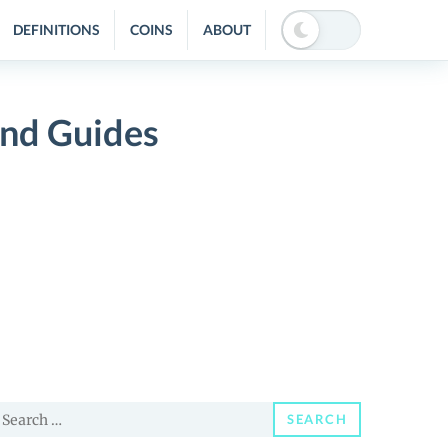
DEFINITIONS
COINS
ABOUT
nd Guides
earch
SEARCH
or: