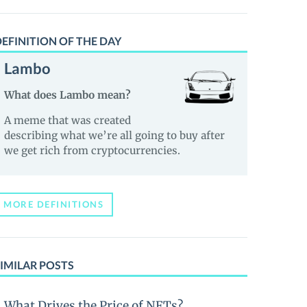
EFINITION OF THE DAY
Lambo
What does Lambo mean?
A meme that was created
describing what we’re all going to buy after
we get rich from cryptocurrencies.
MORE DEFINITIONS
IMILAR POSTS
What Drives the Price of NFTs?