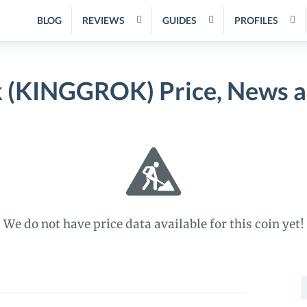
BLOG
REVIEWS
GUIDES
PROFILES
k (KINGGROK) Price, News a
We do not have price data available for this coin yet!
S
f