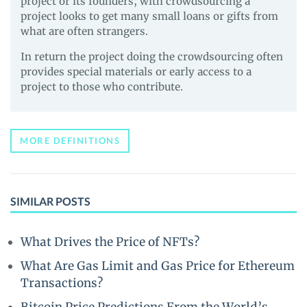
project or its founders, with crowdsourcing a
project looks to get many small loans or gifts from
what are often strangers.
In return the project doing the crowdsourcing often
provides special materials or early access to a
project to those who contribute.
MORE DEFINITIONS
SIMILAR POSTS
What Drives the Price of NFTs?
What Are Gas Limit and Gas Price for Ethereum
Transactions?