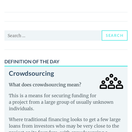
(KLIMA)
Price,
News
and
Search
Guides
SEARCH
for:
DEFINITION OF THE DAY
Crowdsourcing
What does crowdsourcing mean?
This is a means for securing funding for
a project from a large group of usually unknown
individuals.
Where traditional financing looks to get a few large
loans from investors who may be very close to the