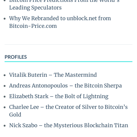
Bitcoin Price Predictions From the World’s
Leading Speculators
Why We Rebranded to unblock.net from
Bitcoin-Price.com
PROFILES
Vitalik Buterin – The Mastermind
Andreas Antonopoulos – the Bitcoin Sherpa
Elizabeth Stark – the Bolt of Lightning
Charlee Lee – the Creator of Silver to Bitcoin’s
Gold
Nick Szabo – the Mysterious Blockchain Titan