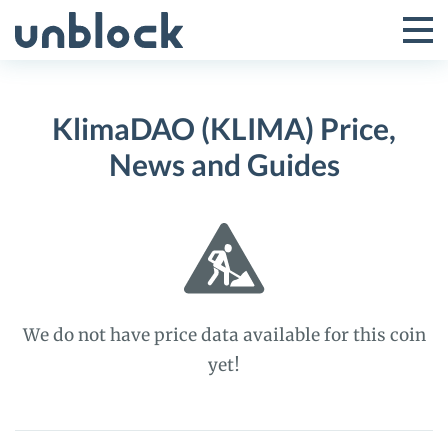
Skip
to
Tog
Toggle
content
Pri
Primar
Me
KlimaDAO (KLIMA) Price,
Menu
News and Guides
We do not have price data available for this coin
yet!
KlimaDAO