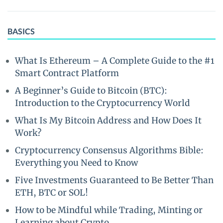
BASICS
What Is Ethereum – A Complete Guide to the #1
Smart Contract Platform
A Beginner’s Guide to Bitcoin (BTC):
Introduction to the Cryptocurrency World
What Is My Bitcoin Address and How Does It
Work?
Cryptocurrency Consensus Algorithms Bible:
Everything you Need to Know
Five Investments Guaranteed to Be Better Than
ETH, BTC or SOL!
How to be Mindful while Trading, Minting or
Learning about Crypto