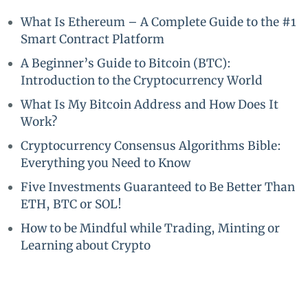
What Is Ethereum – A Complete Guide to the #1
Smart Contract Platform
A Beginner’s Guide to Bitcoin (BTC):
Introduction to the Cryptocurrency World
What Is My Bitcoin Address and How Does It
Work?
Cryptocurrency Consensus Algorithms Bible:
Everything you Need to Know
Five Investments Guaranteed to Be Better Than
ETH, BTC or SOL!
How to be Mindful while Trading, Minting or
Learning about Crypto