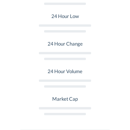
24 Hour Low
24 Hour Change
24 Hour Volume
Market Cap