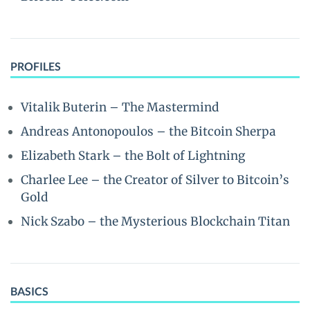
PROFILES
Vitalik Buterin – The Mastermind
Andreas Antonopoulos – the Bitcoin Sherpa
Elizabeth Stark – the Bolt of Lightning
Charlee Lee – the Creator of Silver to Bitcoin’s
Gold
Nick Szabo – the Mysterious Blockchain Titan
BASICS