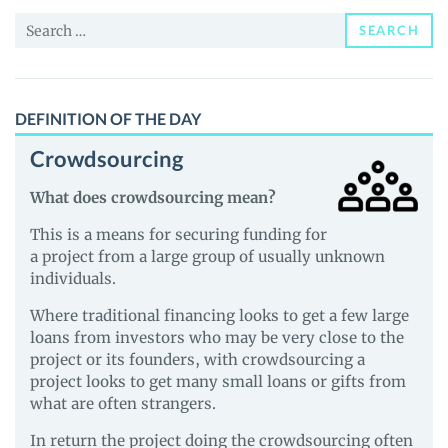
and
Search
Guides
SEARCH
for:
DEFINITION OF THE DAY
Crowdsourcing
What does crowdsourcing mean?
This is a means for securing funding for
a project from a large group of usually unknown
individuals.
Where traditional financing looks to get a few large
loans from investors who may be very close to the
project or its founders, with crowdsourcing a
project looks to get many small loans or gifts from
what are often strangers.
In return the project doing the crowdsourcing often