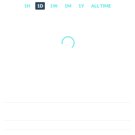
1H
1D
1W
1M
1Y
ALL TIME
KlondikeCoin
(KDC)
Price,
News