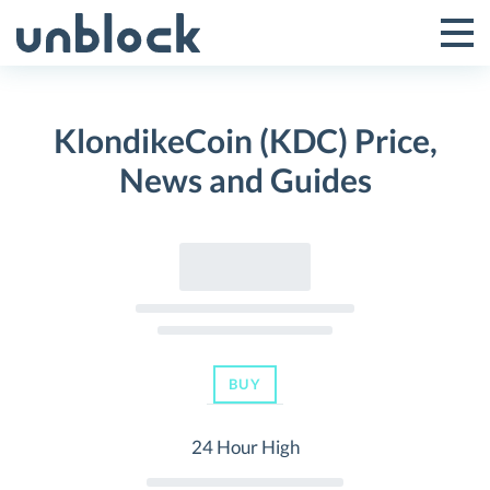
Skip
to
Tog
Toggle
content
Pri
Primar
Me
KlondikeCoin (KDC) Price,
Menu
News and Guides
BUY
24 Hour High