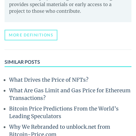
provides special materials or early access to a
project to those who contribute.
MORE DEFINITIONS
SIMILAR POSTS
What Drives the Price of NFTs?
What Are Gas Limit and Gas Price for Ethereum
Transactions?
Bitcoin Price Predictions From the World’s
Leading Speculators
Why We Rebranded to unblock.net from
Bitcoin-Price.com