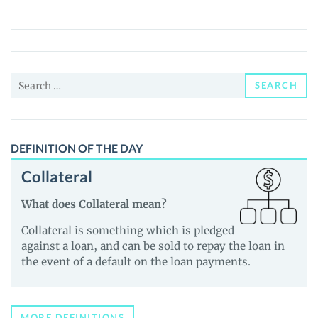
Finance
(KFT)
Price,
News
Search
and
SEARCH
for:
Guides
DEFINITION OF THE DAY
Collateral
What does Collateral mean?
Collateral is something which is pledged
against a loan, and can be sold to repay the loan in
the event of a default on the loan payments.
MORE DEFINITIONS