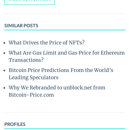
SIMILAR POSTS
What Drives the Price of NFTs?
What Are Gas Limit and Gas Price for Ethereum
Transactions?
Bitcoin Price Predictions From the World’s
Leading Speculators
Why We Rebranded to unblock.net from
Bitcoin-Price.com
PROFILES