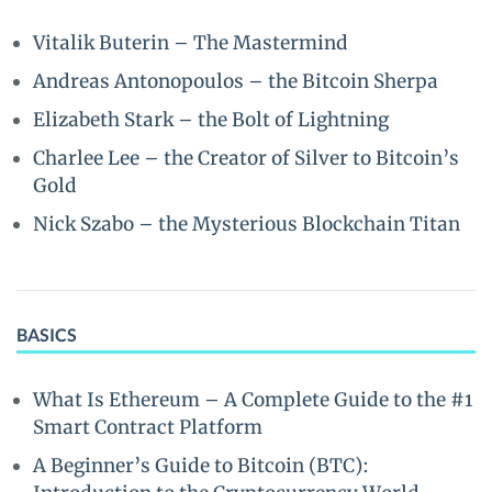
Vitalik Buterin – The Mastermind
Andreas Antonopoulos – the Bitcoin Sherpa
Elizabeth Stark – the Bolt of Lightning
Charlee Lee – the Creator of Silver to Bitcoin’s
Gold
Nick Szabo – the Mysterious Blockchain Titan
BASICS
What Is Ethereum – A Complete Guide to the #1
Smart Contract Platform
A Beginner’s Guide to Bitcoin (BTC):