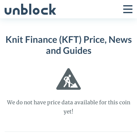
Skip
to
Tog
Toggle
content
Pri
Primar
Me
Knit Finance (KFT) Price, News
Menu
and Guides
We do not have price data available for this coin
yet!
Knit