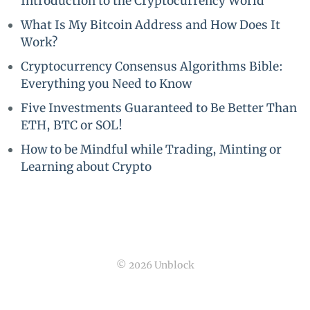
Introduction to the Cryptocurrency World
What Is My Bitcoin Address and How Does It
Work?
Cryptocurrency Consensus Algorithms Bible:
Everything you Need to Know
Five Investments Guaranteed to Be Better Than
ETH, BTC or SOL!
How to be Mindful while Trading, Minting or
Learning about Crypto
© 2026 Unblock