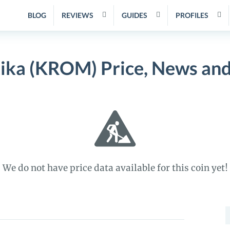
BLOG
REVIEWS
GUIDES
PROFILES
ika (KROM) Price, News and
We do not have price data available for this coin yet!
S
f