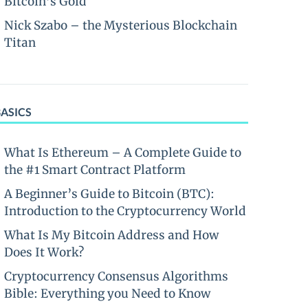
Bitcoin’s Gold
Nick Szabo – the Mysterious Blockchain
Titan
BASICS
What Is Ethereum – A Complete Guide to
the #1 Smart Contract Platform
A Beginner’s Guide to Bitcoin (BTC):
Introduction to the Cryptocurrency World
What Is My Bitcoin Address and How
Does It Work?
Cryptocurrency Consensus Algorithms
Bible: Everything you Need to Know