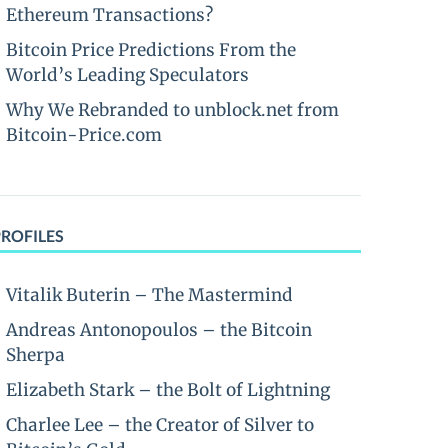
Ethereum Transactions?
Bitcoin Price Predictions From the
World’s Leading Speculators
Why We Rebranded to unblock.net from
Bitcoin-Price.com
PROFILES
Vitalik Buterin – The Mastermind
Andreas Antonopoulos – the Bitcoin
Sherpa
Elizabeth Stark – the Bolt of Lightning
Charlee Lee – the Creator of Silver to