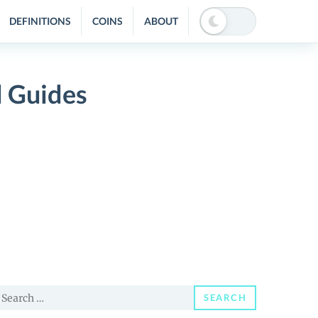
DEFINITIONS
COINS
ABOUT
 Guides
earch
SEARCH
or: