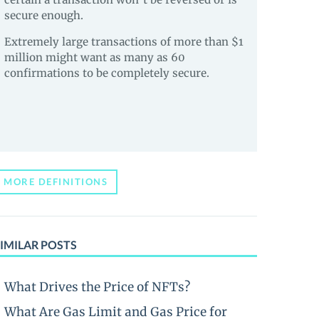
secure enough.
Extremely large transactions of more than $1
million might want as many as 60
confirmations to be completely secure.
MORE DEFINITIONS
IMILAR POSTS
What Drives the Price of NFTs?
What Are Gas Limit and Gas Price for