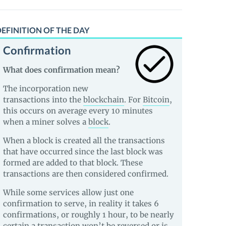
EFINITION OF THE DAY
Confirmation
What does confirmation mean?
The incorporation new
transactions into the
blockchain
. For
Bitcoin
,
this occurs on average every 10 minutes
when a miner solves a
block
.
When a block is created all the transactions
that have occurred since the last block was
formed are added to that block. These
transactions are then considered confirmed.
While some services allow just one
confirmation to serve, in reality it takes 6
confirmations, or roughly 1 hour, to be nearly
certain a transaction won’t be reversed or is