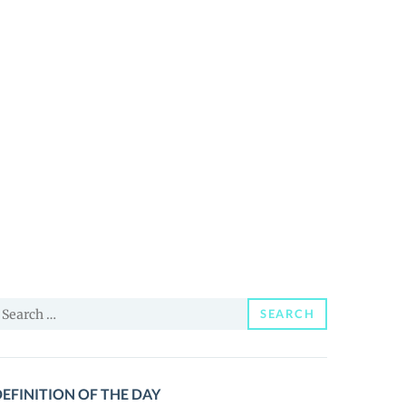
earch
SEARCH
or:
EFINITION OF THE DAY