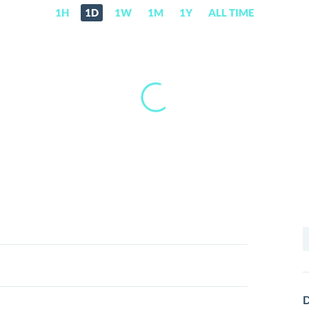
1H
1D
1W
1M
1Y
ALL TIME
S
f
D