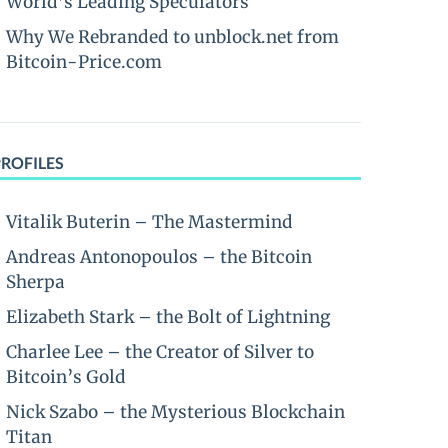
World’s Leading Speculators
Why We Rebranded to unblock.net from
Bitcoin-Price.com
PROFILES
Vitalik Buterin – The Mastermind
Andreas Antonopoulos – the Bitcoin
Sherpa
Elizabeth Stark – the Bolt of Lightning
Charlee Lee – the Creator of Silver to
Bitcoin’s Gold
Nick Szabo – the Mysterious Blockchain
Titan