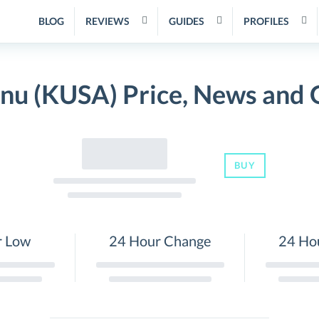
BLOG
REVIEWS
GUIDES
PROFILES
Inu (KUSA) Price, News and 
BUY
r Low
24 Hour Change
24 Ho