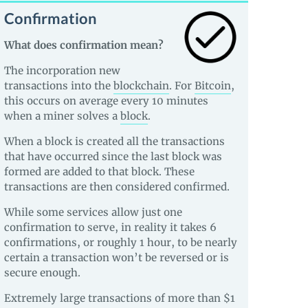
Confirmation
What does confirmation mean?
The incorporation new
transactions into the
blockchain
. For
Bitcoin
,
this occurs on average every 10 minutes
when a miner solves a
block
.
When a block is created all the transactions
that have occurred since the last block was
formed are added to that block. These
transactions are then considered confirmed.
While some services allow just one
confirmation to serve, in reality it takes 6
confirmations, or roughly 1 hour, to be nearly
certain a transaction won’t be reversed or is
secure enough.
Extremely large transactions of more than $1