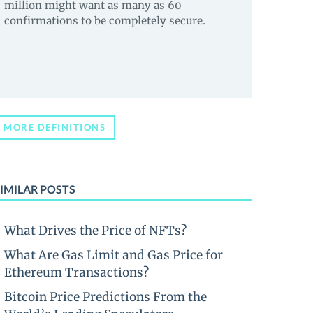
million might want as many as 60
confirmations to be completely secure.
MORE DEFINITIONS
IMILAR POSTS
What Drives the Price of NFTs?
What Are Gas Limit and Gas Price for
Ethereum Transactions?
Bitcoin Price Predictions From the