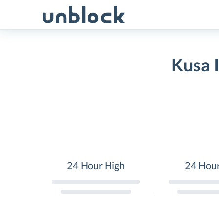
Skip
to
content
Kusa 
24 Hour High
24 Hou