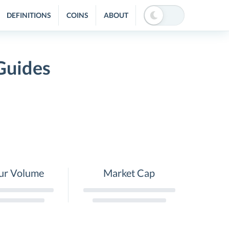
DEFINITIONS
COINS
ABOUT
Guides
ur Volume
Market Cap