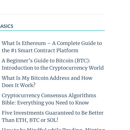
BASICS
What Is Ethereum – A Complete Guide to
the #1 Smart Contract Platform
A Beginner’s Guide to Bitcoin (BTC):
Introduction to the Cryptocurrency World
What Is My Bitcoin Address and How
Does It Work?
Cryptocurrency Consensus Algorithms
Bible: Everything you Need to Know
Five Investments Guaranteed to Be Better
Than ETH, BTC or SOL!