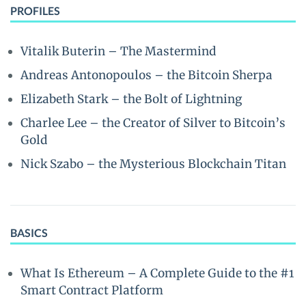
PROFILES
Vitalik Buterin – The Mastermind
Andreas Antonopoulos – the Bitcoin Sherpa
Elizabeth Stark – the Bolt of Lightning
Charlee Lee – the Creator of Silver to Bitcoin’s
Gold
Nick Szabo – the Mysterious Blockchain Titan
BASICS
What Is Ethereum – A Complete Guide to the #1
Smart Contract Platform