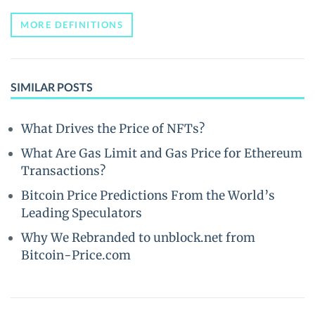
MORE DEFINITIONS
SIMILAR POSTS
What Drives the Price of NFTs?
What Are Gas Limit and Gas Price for Ethereum
Transactions?
Bitcoin Price Predictions From the World’s
Leading Speculators
Why We Rebranded to unblock.net from
Bitcoin-Price.com