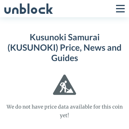
Skip
to
Tog
Toggle
content
Pri
Primar
Me
Kusunoki Samurai
Menu
(KUSUNOKI) Price, News and
Guides
We do not have price data available for this coin
yet!