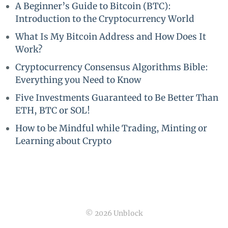
A Beginner’s Guide to Bitcoin (BTC):
Introduction to the Cryptocurrency World
What Is My Bitcoin Address and How Does It
Work?
Cryptocurrency Consensus Algorithms Bible:
Everything you Need to Know
Five Investments Guaranteed to Be Better Than
ETH, BTC or SOL!
How to be Mindful while Trading, Minting or
Learning about Crypto
© 2026 Unblock