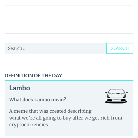
Kusunoki
Samurai
(KUSUNOKI)
Price,
News
Search
and
SEARCH
for:
Guides
DEFINITION OF THE DAY
Lambo
What does Lambo mean?
A meme that was created describing
what we’re all going to buy after we get rich from
cryptocurrencies.