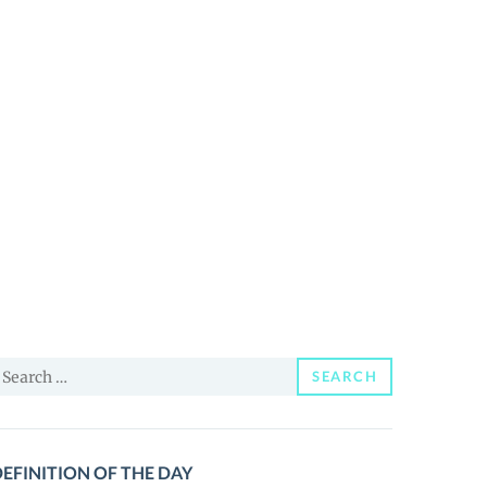
earch
SEARCH
or:
EFINITION OF THE DAY