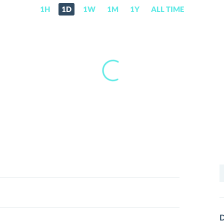
1H
1D
1W
1M
1Y
ALL TIME
S
f
D