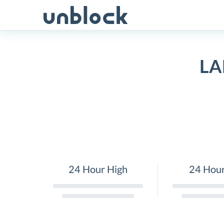
Skip
to
content
LA
24 Hour High
24 Hou