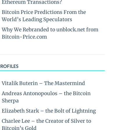
Ethereum Transactions?
Bitcoin Price Predictions From the
World’s Leading Speculators
Why We Rebranded to unblock.net from
Bitcoin-Price.com
PROFILES
Vitalik Buterin – The Mastermind
Andreas Antonopoulos – the Bitcoin
Sherpa
Elizabeth Stark – the Bolt of Lightning
Charlee Lee – the Creator of Silver to
Bitcoin’s Gold