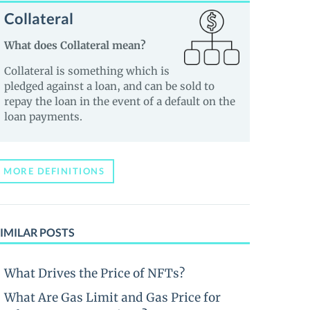
Collateral
What does Collateral mean?
Collateral is something which is
pledged against a loan, and can be sold to
repay the loan in the event of a default on the
loan payments.
MORE DEFINITIONS
IMILAR POSTS
What Drives the Price of NFTs?
What Are Gas Limit and Gas Price for