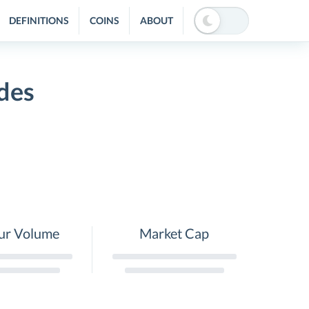
DEFINITIONS
COINS
ABOUT
des
ur Volume
Market Cap