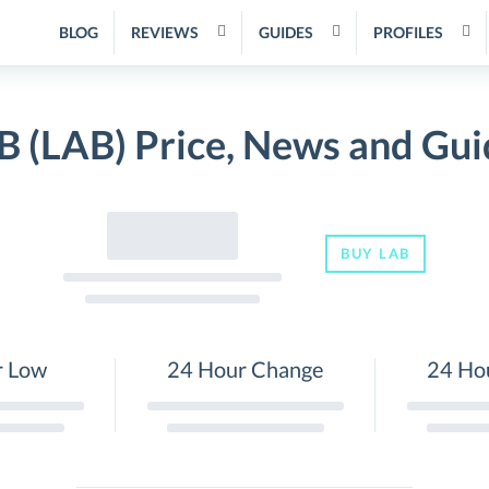
BLOG
REVIEWS
GUIDES
PROFILES
B (LAB) Price, News and Gui
BUY LAB
r Low
24 Hour Change
24 Ho