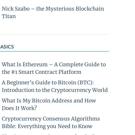
Nick Szabo – the Mysterious Blockchain
Titan
BASICS
What Is Ethereum – A Complete Guide to
the #1 Smart Contract Platform
A Beginner’s Guide to Bitcoin (BTC):
Introduction to the Cryptocurrency World
What Is My Bitcoin Address and How
Does It Work?
Cryptocurrency Consensus Algorithms
Bible: Everything you Need to Know