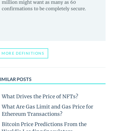
million might want as many as 60
confirmations to be completely secure.
MORE DEFINITIONS
IMILAR POSTS
What Drives the Price of NFTs?
What Are Gas Limit and Gas Price for
Ethereum Transactions?
Bitcoin Price Predictions From the