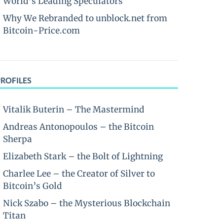
World’s Leading Speculators
Why We Rebranded to unblock.net from
Bitcoin-Price.com
PROFILES
Vitalik Buterin – The Mastermind
Andreas Antonopoulos – the Bitcoin
Sherpa
Elizabeth Stark – the Bolt of Lightning
Charlee Lee – the Creator of Silver to
Bitcoin’s Gold
Nick Szabo – the Mysterious Blockchain
Titan