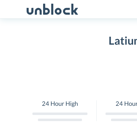
Skip
to
content
Latiu
24 Hour High
24 Hou