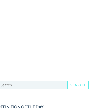
earch
SEARCH
or:
EFINITION OF THE DAY