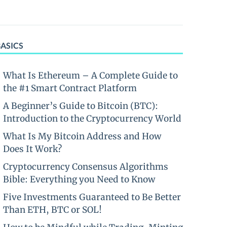
BASICS
What Is Ethereum – A Complete Guide to
the #1 Smart Contract Platform
A Beginner’s Guide to Bitcoin (BTC):
Introduction to the Cryptocurrency World
What Is My Bitcoin Address and How
Does It Work?
Cryptocurrency Consensus Algorithms
Bible: Everything you Need to Know
Five Investments Guaranteed to Be Better
Than ETH, BTC or SOL!