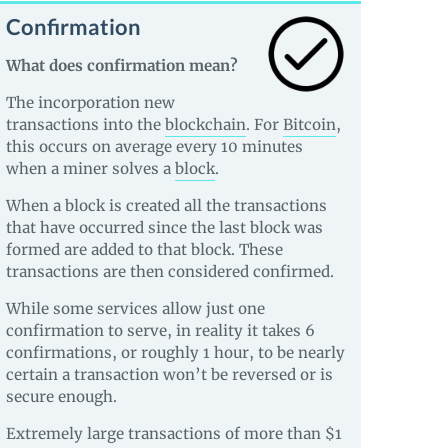
Confirmation
What does confirmation mean?
The incorporation new
transactions into the
blockchain
. For
Bitcoin
,
this occurs on average every 10 minutes
when a miner solves a
block
.
When a block is created all the transactions
that have occurred since the last block was
formed are added to that block. These
transactions are then considered confirmed.
While some services allow just one
confirmation to serve, in reality it takes 6
confirmations, or roughly 1 hour, to be nearly
certain a transaction won’t be reversed or is
secure enough.
Extremely large transactions of more than $1