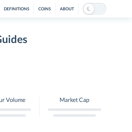
DEFINITIONS
COINS
ABOUT
Guides
ur Volume
Market Cap