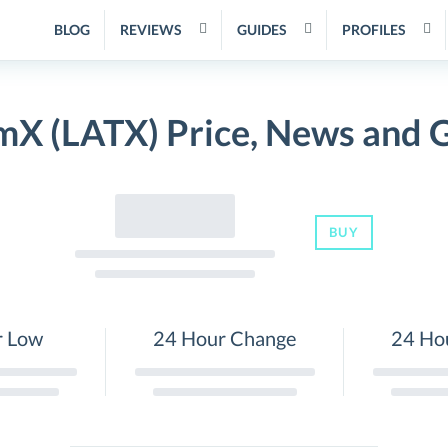
BLOG
REVIEWS
GUIDES
PROFILES
mX (LATX) Price, News and 
BUY
r Low
24 Hour Change
24 Ho