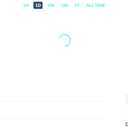
1H
1D
1W
1M
1Y
ALL TIME
S
f
D