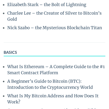
Elizabeth Stark – the Bolt of Lightning
Charlee Lee – the Creator of Silver to Bitcoin’s
Gold
Nick Szabo – the Mysterious Blockchain Titan
BASICS
What Is Ethereum – A Complete Guide to the #1
Smart Contract Platform
A Beginner’s Guide to Bitcoin (BTC):
Introduction to the Cryptocurrency World
What Is My Bitcoin Address and How Does It
Work?