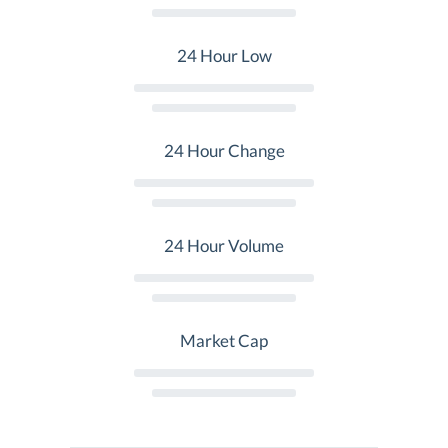
24 Hour Low
24 Hour Change
24 Hour Volume
Market Cap