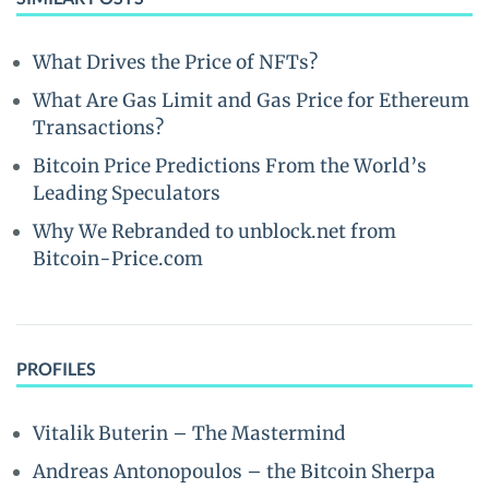
What Drives the Price of NFTs?
What Are Gas Limit and Gas Price for Ethereum
Transactions?
Bitcoin Price Predictions From the World’s
Leading Speculators
Why We Rebranded to unblock.net from
Bitcoin-Price.com
PROFILES
Vitalik Buterin – The Mastermind
Andreas Antonopoulos – the Bitcoin Sherpa