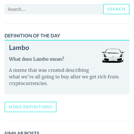
and
Search
Guides
SEARCH
for:
DEFINITION OF THE DAY
Lambo
What does Lambo mean?
A meme that was created describing
what we’re all going to buy after we get rich from
cryptocurrencies.
MORE DEFINITIONS
SIMILAR POSTS