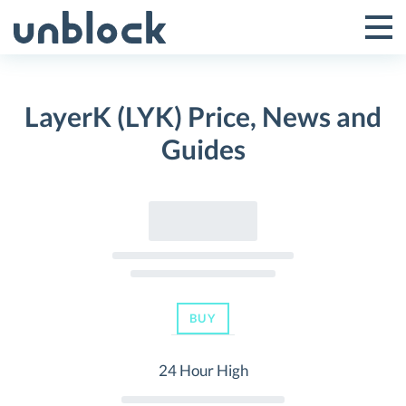
Skip
to
Tog
Toggle
content
Pri
Primar
Me
LayerK (LYK) Price, News and
Menu
Guides
BUY
24 Hour High