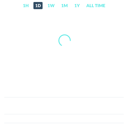
1H
1D
1W
1M
1Y
ALL TIME
LayerK
(LYK)
Price,
News