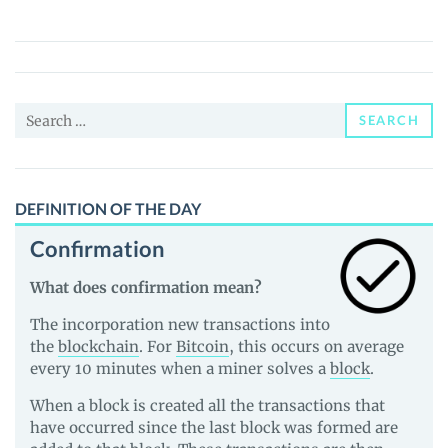
of
Mitra
(MITA)
Price,
Search
News
SEARCH
for:
and
Guides
DEFINITION OF THE DAY
Confirmation
What does confirmation mean?
The incorporation new transactions into
the
blockchain
. For
Bitcoin
, this occurs on average
every 10 minutes when a miner solves a
block
.
When a block is created all the transactions that
have occurred since the last block was formed are