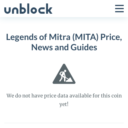
Skip
to
Tog
Toggle
content
Pri
Primar
Me
Legends of Mitra (MITA) Price,
Menu
News and Guides
We do not have price data available for this coin
yet!
Legends