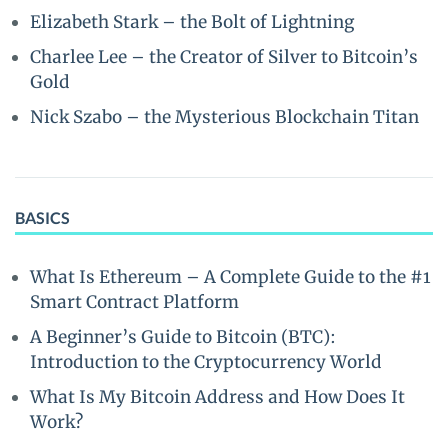
Elizabeth Stark – the Bolt of Lightning
Charlee Lee – the Creator of Silver to Bitcoin’s
Gold
Nick Szabo – the Mysterious Blockchain Titan
BASICS
What Is Ethereum – A Complete Guide to the #1
Smart Contract Platform
A Beginner’s Guide to Bitcoin (BTC):
Introduction to the Cryptocurrency World
What Is My Bitcoin Address and How Does It
Work?