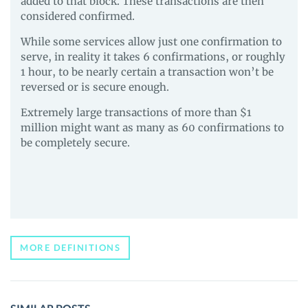
added to that block. These transactions are then
considered confirmed.
While some services allow just one confirmation to
serve, in reality it takes 6 confirmations, or roughly
1 hour, to be nearly certain a transaction won’t be
reversed or is secure enough.
Extremely large transactions of more than $1
million might want as many as 60 confirmations to
be completely secure.
MORE DEFINITIONS