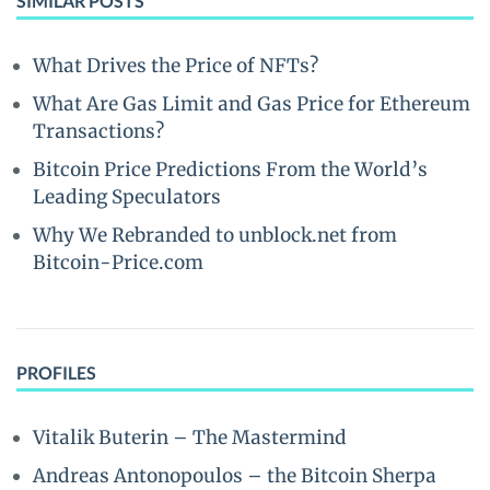
SIMILAR POSTS
What Drives the Price of NFTs?
What Are Gas Limit and Gas Price for Ethereum
Transactions?
Bitcoin Price Predictions From the World’s
Leading Speculators
Why We Rebranded to unblock.net from
Bitcoin-Price.com
PROFILES
Vitalik Buterin – The Mastermind
Andreas Antonopoulos – the Bitcoin Sherpa