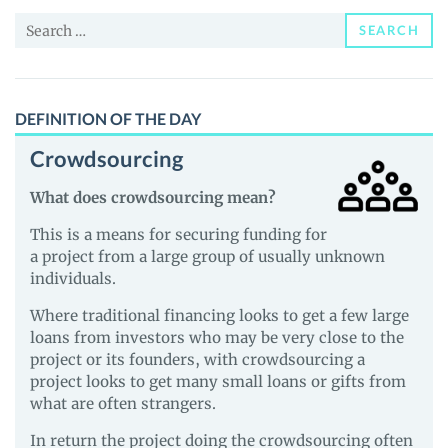
Price,
Search
News
SEARCH
for:
and
Guides
DEFINITION OF THE DAY
Crowdsourcing
What does crowdsourcing mean?
This is a means for securing funding for
a project from a large group of usually unknown
individuals.
Where traditional financing looks to get a few large
loans from investors who may be very close to the
project or its founders, with crowdsourcing a
project looks to get many small loans or gifts from
what are often strangers.
In return the project doing the crowdsourcing often