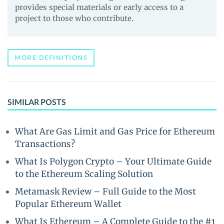
provides special materials or early access to a
project to those who contribute.
MORE DEFINITIONS
SIMILAR POSTS
What Are Gas Limit and Gas Price for Ethereum
Transactions?
What Is Polygon Crypto – Your Ultimate Guide
to the Ethereum Scaling Solution
Metamask Review – Full Guide to the Most
Popular Ethereum Wallet
What Is Ethereum – A Complete Guide to the #1