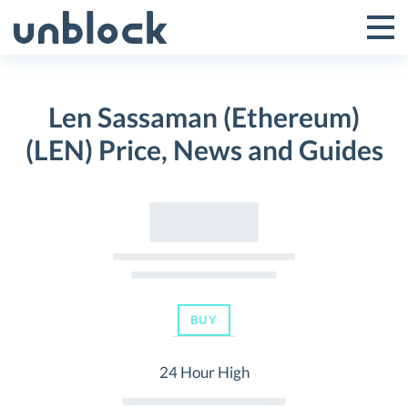
Skip
to
Tog
Toggle
content
Pri
Primar
Me
Len Sassaman (Ethereum)
Menu
(LEN) Price, News and Guides
BUY
24 Hour High