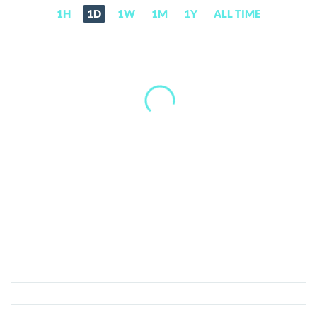
1H
1D
1W
1M
1Y
ALL TIME
Len
Sassaman
(Ethereum)
(LEN)