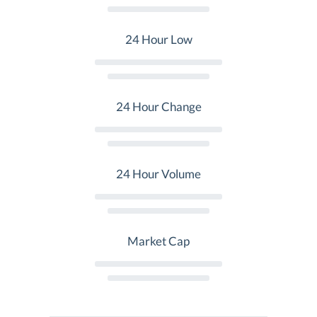
24 Hour Low
24 Hour Change
24 Hour Volume
Market Cap