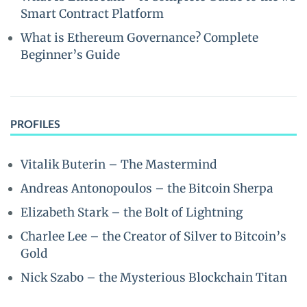
Smart Contract Platform
What is Ethereum Governance? Complete
Beginner’s Guide
PROFILES
Vitalik Buterin – The Mastermind
Andreas Antonopoulos – the Bitcoin Sherpa
Elizabeth Stark – the Bolt of Lightning
Charlee Lee – the Creator of Silver to Bitcoin’s
Gold
Nick Szabo – the Mysterious Blockchain Titan