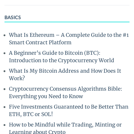
BASICS
What Is Ethereum – A Complete Guide to the #1
Smart Contract Platform
A Beginner’s Guide to Bitcoin (BTC):
Introduction to the Cryptocurrency World
What Is My Bitcoin Address and How Does It
Work?
Cryptocurrency Consensus Algorithms Bible:
Everything you Need to Know
Five Investments Guaranteed to Be Better Than
ETH, BTC or SOL!
How to be Mindful while Trading, Minting or
Learning about Crypto